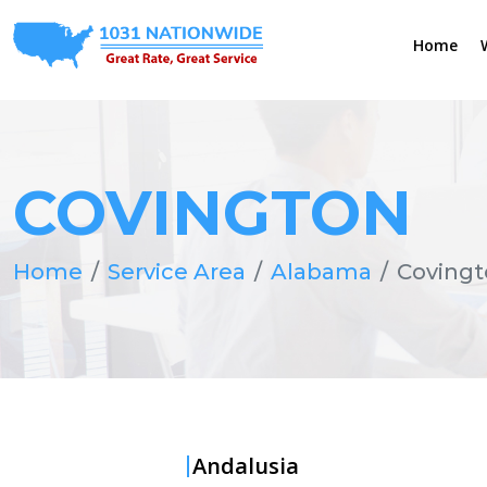
Home
COVINGTON
Home
Service Area
Alabama
Coving
Andalusia