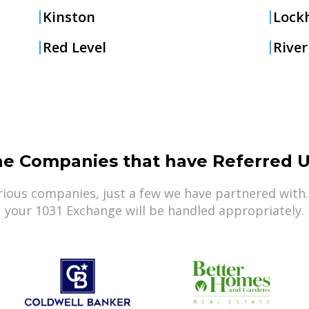
Kinston
Lock
Red Level
River
he Companies that have Referred U
ious companies, just a few we have partnered with.
your 1031 Exchange will be handled appropriately.