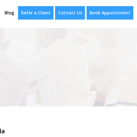
Blog
Refer a Client
Contact Us
Book Appointment
la