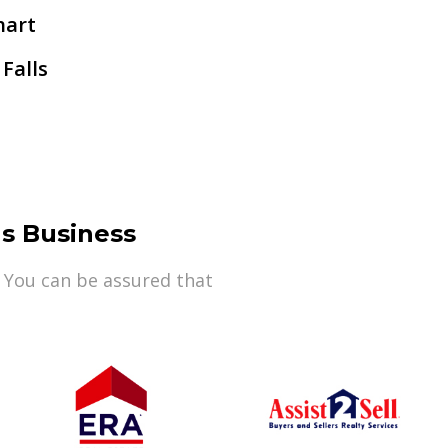
hart
 Falls
s Business
 You can be assured that