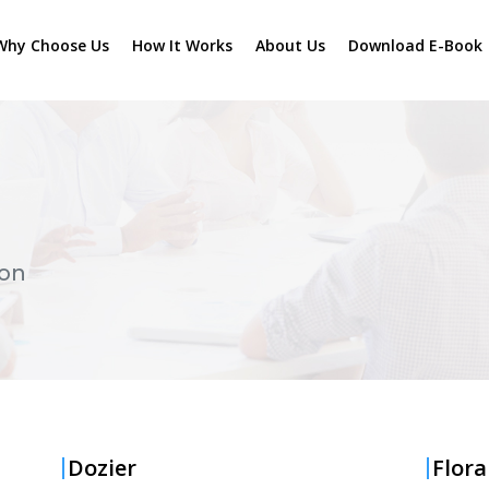
Why Choose Us
How It Works
About Us
Download E-Book
ton
Dozier
Flora