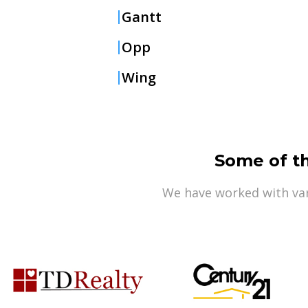
Gantt
Opp
Wing
Some of t
We have worked with var