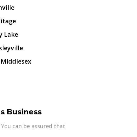
ville
itage
y Lake
leyville
 Middlesex
s Business
 You can be assured that