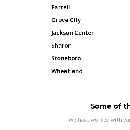
Farrell
Grove City
Jackson Center
Sharon
Stoneboro
Wheatland
Some of t
We have worked with var