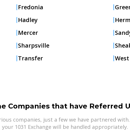
Fredonia
Green
Hadley
Herm
Mercer
Sand
Sharpsville
Sheak
Transfer
West
he Companies that have Referred U
ious companies, just a few we have partnered with.
your 1031 Exchange will be handled appropriately.