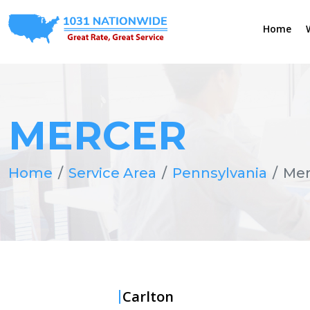
Home
MERCER
Home
Service Area
Pennsylvania
Mer
Carlton