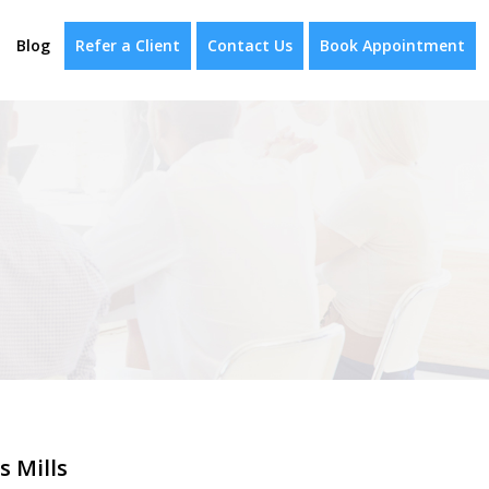
Blog
Refer a Client
Contact Us
Book Appointment
s Mills