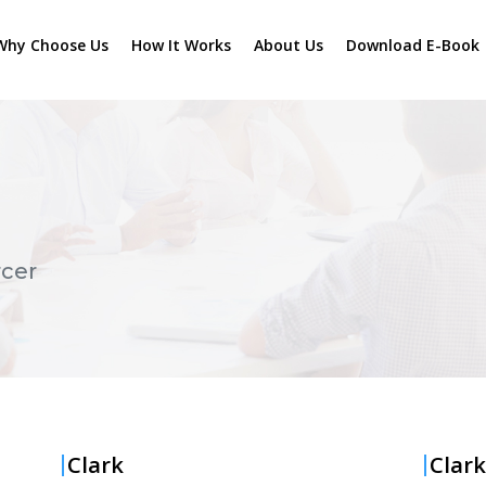
Why Choose Us
How It Works
About Us
Download E-Book
cer
Clark
Clark