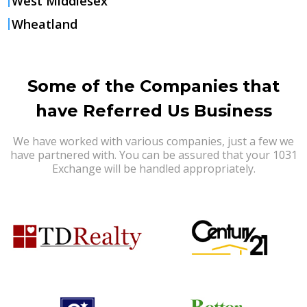
West Middlesex
Wheatland
Some of the Companies that
have Referred Us Business
We have worked with various companies, just a few we
have partnered with. You can be assured that your 1031
Exchange will be handled appropriately.