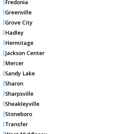
Fredonia
Greenville
Grove City
Hadley
Hermitage
Jackson Center
Mercer
Sandy Lake
Sharon
Sharpsville
Sheakleyville
Stoneboro
Transfer