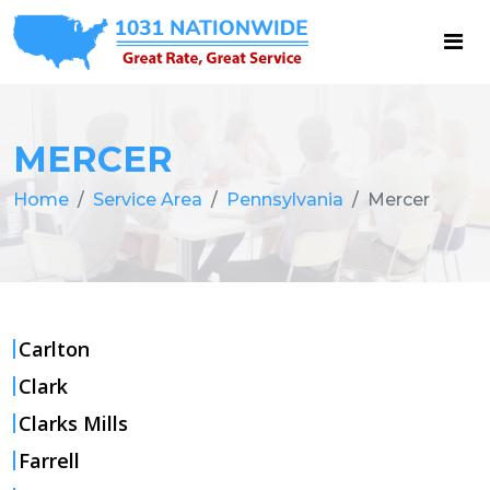
MERCER
Home
Service Area
Pennsylvania
Mercer
Carlton
Clark
Clarks Mills
Farrell