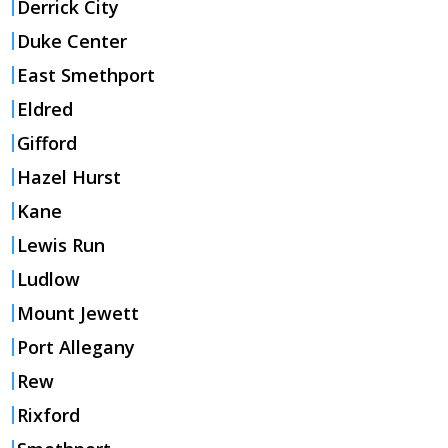
Derrick City
Duke Center
East Smethport
Eldred
Gifford
Hazel Hurst
Kane
Lewis Run
Ludlow
Mount Jewett
Port Allegany
Rew
Rixford