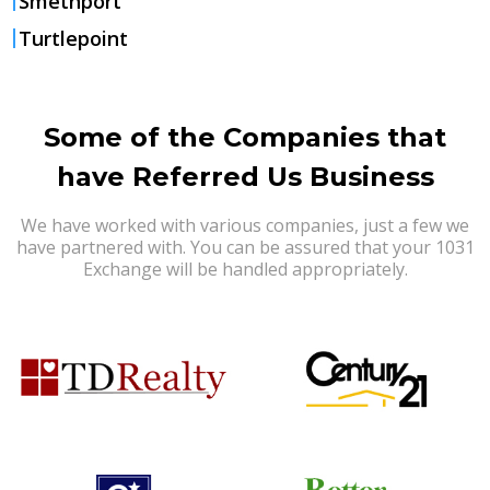
Smethport
Turtlepoint
Some of the Companies that
have Referred Us Business
We have worked with various companies, just a few we
have partnered with. You can be assured that your 1031
Exchange will be handled appropriately.