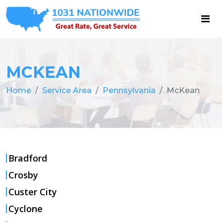
MCKEAN
Home
Service Area
Pennsylvania
McKean
Bradford
Crosby
Custer City
Cyclone