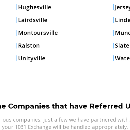
Hughesville
Jerse
Lairdsville
Lind
Montoursville
Mun
Ralston
Slate
Unityville
Water
he Companies that have Referred U
ious companies, just a few we have partnered with.
your 1031 Exchange will be handled appropriately.