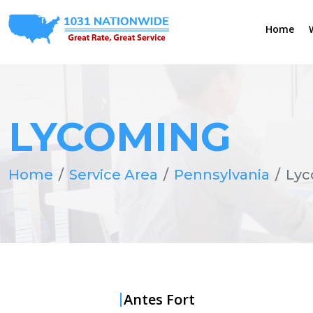
Home
LYCOMING
Home
Service Area
Pennsylvania
Lyc
Antes Fort