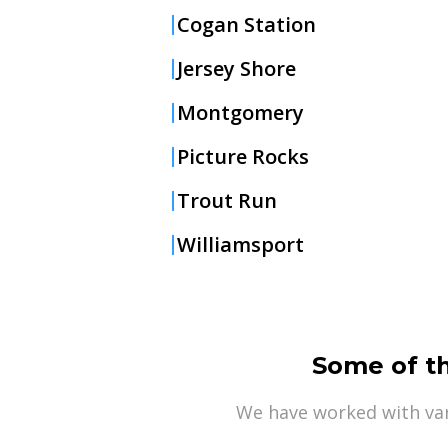
Cogan Station
Jersey Shore
Montgomery
Picture Rocks
Trout Run
Williamsport
Some of t
We have worked with var