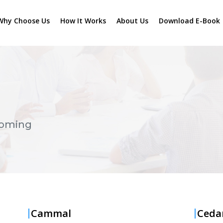
Why Choose Us
How It Works
About Us
Download E-Book
oming
Cammal
Ceda