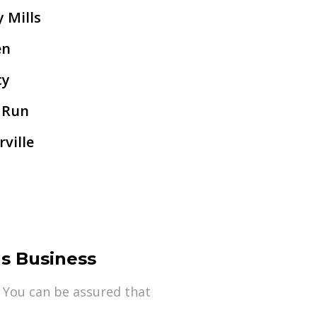
y Mills
en
cy
 Run
ville
s Business
 You can be assured that