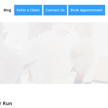
Blog
Refer a Client
Contact Us
Book Appointment
r Run