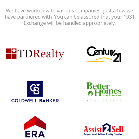
We have worked with various companies, just a few we
have partnered with. You can be assured that your 1031
Exchange will be handled appropriately.