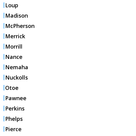
Loup
Madison
McPherson
Merrick
Morrill
Nance
Nemaha
Nuckolls
Otoe
Pawnee
Perkins
Phelps
Pierce