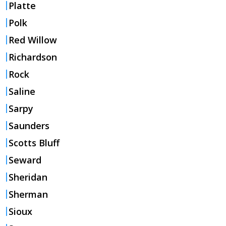
Platte
Polk
Red Willow
Richardson
Rock
Saline
Sarpy
Saunders
Scotts Bluff
Seward
Sheridan
Sherman
Sioux