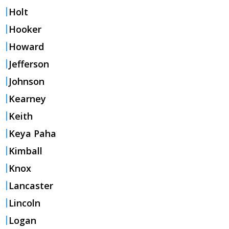
Holt
Hooker
Howard
Jefferson
Johnson
Kearney
Keith
Keya Paha
Kimball
Knox
Lancaster
Lincoln
Logan