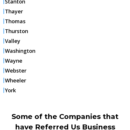
Stanton
Thayer
Thomas
Thurston
Valley
Washington
Wayne
Webster
Wheeler
York
Some of the Companies that
have Referred Us Business