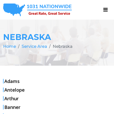
NEBRASKA
Home
Service Area
Nebraska
Adams
Antelope
Arthur
Banner