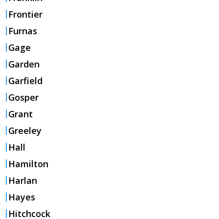
Frontier
Furnas
Gage
Garden
Garfield
Gosper
Grant
Greeley
Hall
Hamilton
Harlan
Hayes
Hitchcock