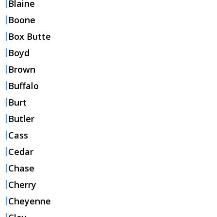
Blaine
Boone
Box Butte
Boyd
Brown
Buffalo
Burt
Butler
Cass
Cedar
Chase
Cherry
Cheyenne