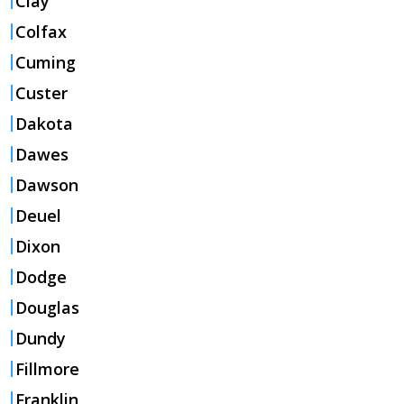
Clay
Colfax
Cuming
Custer
Dakota
Dawes
Dawson
Deuel
Dixon
Dodge
Douglas
Dundy
Fillmore
Franklin