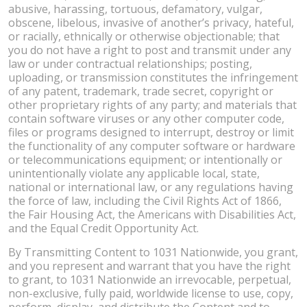
abusive, harassing, tortuous, defamatory, vulgar,
obscene, libelous, invasive of another’s privacy, hateful,
or racially, ethnically or otherwise objectionable; that
you do not have a right to post and transmit under any
law or under contractual relationships; posting,
uploading, or transmission constitutes the infringement
of any patent, trademark, trade secret, copyright or
other proprietary rights of any party; and materials that
contain software viruses or any other computer code,
files or programs designed to interrupt, destroy or limit
the functionality of any computer software or hardware
or telecommunications equipment; or intentionally or
unintentionally violate any applicable local, state,
national or international law, or any regulations having
the force of law, including the Civil Rights Act of 1866,
the Fair Housing Act, the Americans with Disabilities Act,
and the Equal Credit Opportunity Act.
By Transmitting Content to 1031 Nationwide, you grant,
and you represent and warrant that you have the right
to grant, to 1031 Nationwide an irrevocable, perpetual,
non-exclusive, fully paid, worldwide license to use, copy,
perform, display, and distribute the Content and to