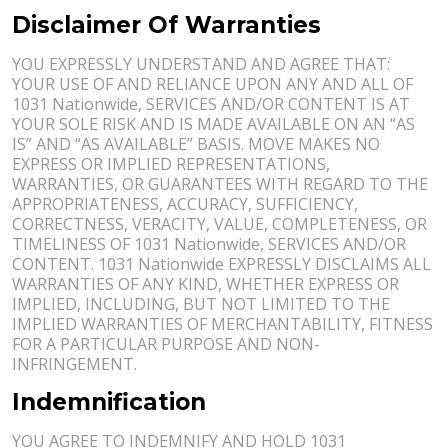
Disclaimer Of Warranties
YOU EXPRESSLY UNDERSTAND AND AGREE THAT:
YOUR USE OF AND RELIANCE UPON ANY AND ALL OF
1031 Nationwide, SERVICES AND/OR CONTENT IS AT
YOUR SOLE RISK AND IS MADE AVAILABLE ON AN “AS
IS” AND “AS AVAILABLE” BASIS. MOVE MAKES NO
EXPRESS OR IMPLIED REPRESENTATIONS,
WARRANTIES, OR GUARANTEES WITH REGARD TO THE
APPROPRIATENESS, ACCURACY, SUFFICIENCY,
CORRECTNESS, VERACITY, VALUE, COMPLETENESS, OR
TIMELINESS OF 1031 Nationwide, SERVICES AND/OR
CONTENT. 1031 Nationwide EXPRESSLY DISCLAIMS ALL
WARRANTIES OF ANY KIND, WHETHER EXPRESS OR
IMPLIED, INCLUDING, BUT NOT LIMITED TO THE
IMPLIED WARRANTIES OF MERCHANTABILITY, FITNESS
FOR A PARTICULAR PURPOSE AND NON-
INFRINGEMENT.
Indemnification
YOU AGREE TO INDEMNIFY AND HOLD 1031