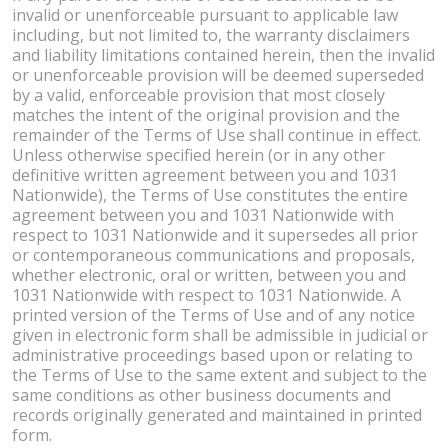
invalid or unenforceable pursuant to applicable law
including, but not limited to, the warranty disclaimers
and liability limitations contained herein, then the invalid
or unenforceable provision will be deemed superseded
by a valid, enforceable provision that most closely
matches the intent of the original provision and the
remainder of the Terms of Use shall continue in effect.
Unless otherwise specified herein (or in any other
definitive written agreement between you and 1031
Nationwide), the Terms of Use constitutes the entire
agreement between you and 1031 Nationwide with
respect to 1031 Nationwide and it supersedes all prior
or contemporaneous communications and proposals,
whether electronic, oral or written, between you and
1031 Nationwide with respect to 1031 Nationwide. A
printed version of the Terms of Use and of any notice
given in electronic form shall be admissible in judicial or
administrative proceedings based upon or relating to
the Terms of Use to the same extent and subject to the
same conditions as other business documents and
records originally generated and maintained in printed
form.