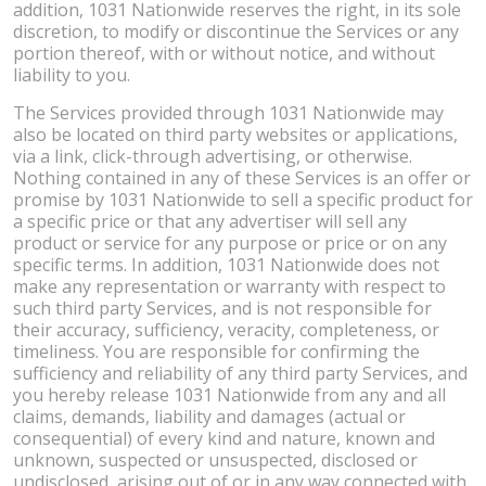
addition, 1031 Nationwide reserves the right, in its sole
discretion, to modify or discontinue the Services or any
portion thereof, with or without notice, and without
liability to you.
The Services provided through 1031 Nationwide may
also be located on third party websites or applications,
via a link, click-through advertising, or otherwise.
Nothing contained in any of these Services is an offer or
promise by 1031 Nationwide to sell a specific product for
a specific price or that any advertiser will sell any
product or service for any purpose or price or on any
specific terms. In addition, 1031 Nationwide does not
make any representation or warranty with respect to
such third party Services, and is not responsible for
their accuracy, sufficiency, veracity, completeness, or
timeliness. You are responsible for confirming the
sufficiency and reliability of any third party Services, and
you hereby release 1031 Nationwide from any and all
claims, demands, liability and damages (actual or
consequential) of every kind and nature, known and
unknown, suspected or unsuspected, disclosed or
undisclosed, arising out of or in any way connected with