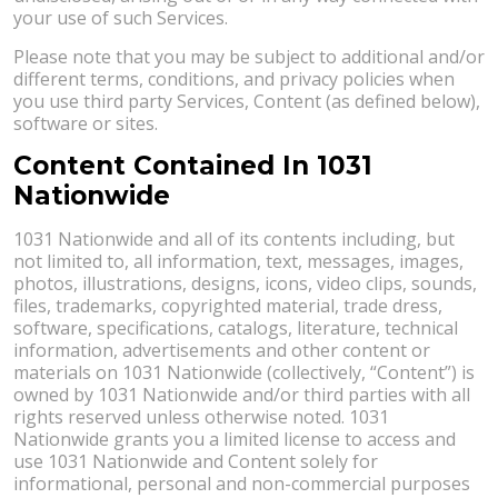
your use of such Services.
Please note that you may be subject to additional and/or
different terms, conditions, and privacy policies when
you use third party Services, Content (as defined below),
software or sites.
Content Contained In 1031
Nationwide
1031 Nationwide and all of its contents including, but
not limited to, all information, text, messages, images,
photos, illustrations, designs, icons, video clips, sounds,
files, trademarks, copyrighted material, trade dress,
software, specifications, catalogs, literature, technical
information, advertisements and other content or
materials on 1031 Nationwide (collectively, “Content”) is
owned by 1031 Nationwide and/or third parties with all
rights reserved unless otherwise noted. 1031
Nationwide grants you a limited license to access and
use 1031 Nationwide and Content solely for
informational, personal and non-commercial purposes