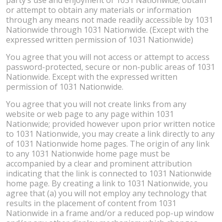
or attempt to obtain any materials or information
through any means not made readily accessible by 1031
Nationwide through 1031 Nationwide. (Except with the
expressed written permission of 1031 Nationwide)
You agree that you will not access or attempt to access
password-protected, secure or non-public areas of 1031
Nationwide. Except with the expressed written
permission of 1031 Nationwide.
You agree that you will not create links from any
website or web page to any page within 1031
Nationwide; provided however upon prior written notice
to 1031 Nationwide, you may create a link directly to any
of 1031 Nationwide home pages. The origin of any link
to any 1031 Nationwide home page must be
accompanied by a clear and prominent attribution
indicating that the link is connected to 1031 Nationwide
home page. By creating a link to 1031 Nationwide, you
agree that (a) you will not employ any technology that
results in the placement of content from 1031
Nationwide in a frame and/or a reduced pop-up window