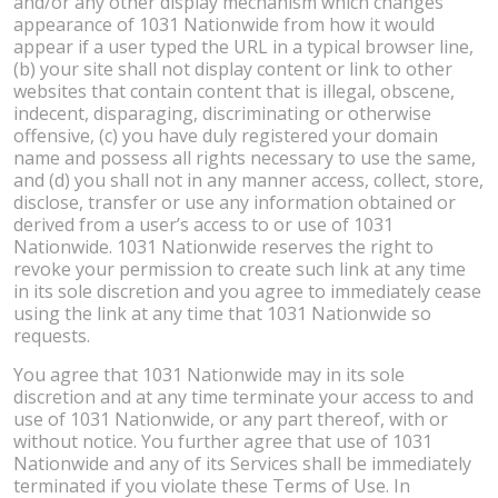
and/or any other display mechanism which changes
appearance of 1031 Nationwide from how it would
appear if a user typed the URL in a typical browser line,
(b) your site shall not display content or link to other
websites that contain content that is illegal, obscene,
indecent, disparaging, discriminating or otherwise
offensive, (c) you have duly registered your domain
name and possess all rights necessary to use the same,
and (d) you shall not in any manner access, collect, store,
disclose, transfer or use any information obtained or
derived from a user’s access to or use of 1031
Nationwide. 1031 Nationwide reserves the right to
revoke your permission to create such link at any time
in its sole discretion and you agree to immediately cease
using the link at any time that 1031 Nationwide so
requests.
You agree that 1031 Nationwide may in its sole
discretion and at any time terminate your access to and
use of 1031 Nationwide, or any part thereof, with or
without notice. You further agree that use of 1031
Nationwide and any of its Services shall be immediately
terminated if you violate these Terms of Use. In