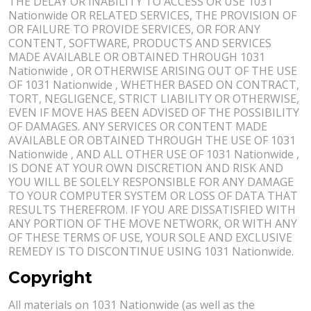
THE DELAY OR INABILITY TO ACCESS OR USE 1031
Nationwide OR RELATED SERVICES, THE PROVISION OF
OR FAILURE TO PROVIDE SERVICES, OR FOR ANY
CONTENT, SOFTWARE, PRODUCTS AND SERVICES
MADE AVAILABLE OR OBTAINED THROUGH 1031
Nationwide , OR OTHERWISE ARISING OUT OF THE USE
OF 1031 Nationwide , WHETHER BASED ON CONTRACT,
TORT, NEGLIGENCE, STRICT LIABILITY OR OTHERWISE,
EVEN IF MOVE HAS BEEN ADVISED OF THE POSSIBILITY
OF DAMAGES. ANY SERVICES OR CONTENT MADE
AVAILABLE OR OBTAINED THROUGH THE USE OF 1031
Nationwide , AND ALL OTHER USE OF 1031 Nationwide ,
IS DONE AT YOUR OWN DISCRETION AND RISK AND
YOU WILL BE SOLELY RESPONSIBLE FOR ANY DAMAGE
TO YOUR COMPUTER SYSTEM OR LOSS OF DATA THAT
RESULTS THEREFROM. IF YOU ARE DISSATISFIED WITH
ANY PORTION OF THE MOVE NETWORK, OR WITH ANY
OF THESE TERMS OF USE, YOUR SOLE AND EXCLUSIVE
REMEDY IS TO DISCONTINUE USING 1031 Nationwide.
Copyright
All materials on 1031 Nationwide (as well as the