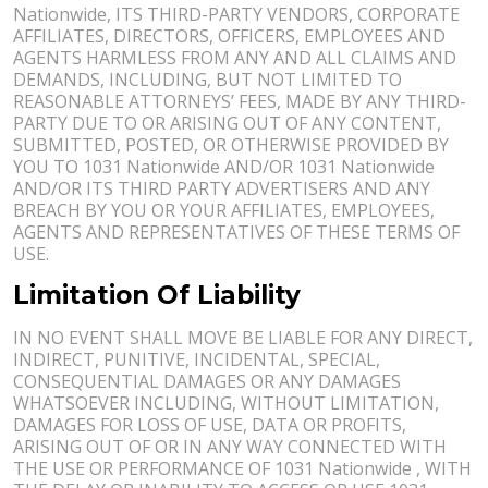
Nationwide, ITS THIRD-PARTY VENDORS, CORPORATE
AFFILIATES, DIRECTORS, OFFICERS, EMPLOYEES AND
AGENTS HARMLESS FROM ANY AND ALL CLAIMS AND
DEMANDS, INCLUDING, BUT NOT LIMITED TO
REASONABLE ATTORNEYS’ FEES, MADE BY ANY THIRD-
PARTY DUE TO OR ARISING OUT OF ANY CONTENT,
SUBMITTED, POSTED, OR OTHERWISE PROVIDED BY
YOU TO 1031 Nationwide AND/OR 1031 Nationwide
AND/OR ITS THIRD PARTY ADVERTISERS AND ANY
BREACH BY YOU OR YOUR AFFILIATES, EMPLOYEES,
AGENTS AND REPRESENTATIVES OF THESE TERMS OF
USE.
Limitation Of Liability
IN NO EVENT SHALL MOVE BE LIABLE FOR ANY DIRECT,
INDIRECT, PUNITIVE, INCIDENTAL, SPECIAL,
CONSEQUENTIAL DAMAGES OR ANY DAMAGES
WHATSOEVER INCLUDING, WITHOUT LIMITATION,
DAMAGES FOR LOSS OF USE, DATA OR PROFITS,
ARISING OUT OF OR IN ANY WAY CONNECTED WITH
THE USE OR PERFORMANCE OF 1031 Nationwide , WITH