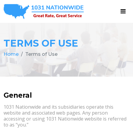
TERMS OF USE
Home
Terms of Use
General
1031 Nationwide and its subsidiaries operate this
website and associated web pages. Any person
accessing or using 1031 Nationwide website is referred
to as “you.”