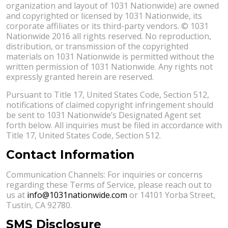
organization and layout of 1031 Nationwide) are owned
and copyrighted or licensed by 1031 Nationwide, its
corporate affiliates or its third-party vendors. © 1031
Nationwide 2016 all rights reserved. No reproduction,
distribution, or transmission of the copyrighted
materials on 1031 Nationwide is permitted without the
written permission of 1031 Nationwide. Any rights not
expressly granted herein are reserved.
Pursuant to Title 17, United States Code, Section 512,
notifications of claimed copyright infringement should
be sent to 1031 Nationwide’s Designated Agent set
forth below. All inquiries must be filed in accordance with
Title 17, United States Code, Section 512.
Contact Information
Communication Channels: For inquiries or concerns
regarding these Terms of Service, please reach out to
us at
info@1031nationwide.com
or 14101 Yorba Street,
Tustin, CA 92780.
SMS Disclosure