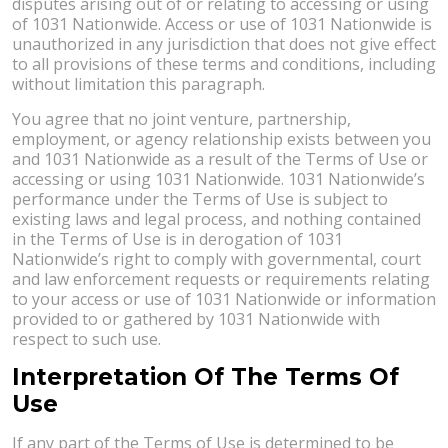
disputes arising out of or relating to accessing or using
of 1031 Nationwide. Access or use of 1031 Nationwide is
unauthorized in any jurisdiction that does not give effect
to all provisions of these terms and conditions, including
without limitation this paragraph.
You agree that no joint venture, partnership,
employment, or agency relationship exists between you
and 1031 Nationwide as a result of the Terms of Use or
accessing or using 1031 Nationwide. 1031 Nationwide’s
performance under the Terms of Use is subject to
existing laws and legal process, and nothing contained
in the Terms of Use is in derogation of 1031
Nationwide’s right to comply with governmental, court
and law enforcement requests or requirements relating
to your access or use of 1031 Nationwide or information
provided to or gathered by 1031 Nationwide with
respect to such use.
Interpretation Of The Terms Of
Use
If any part of the Terms of Use is determined to be