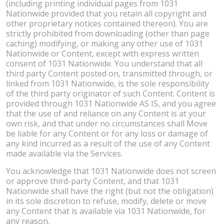
(including printing individual pages from 1031
Nationwide provided that you retain all copyright and
other proprietary notices contained thereon). You are
strictly prohibited from downloading (other than page
caching) modifying, or making any other use of 1031
Nationwide or Content, except with express written
consent of 1031 Nationwide. You understand that all
third party Content posted on, transmitted through, or
linked from 1031 Nationwide, is the sole responsibility
of the third party originator of such Content. Content is
provided through 1031 Nationwide AS IS, and you agree
that the use of and reliance on any Content is at your
own risk, and that under no circumstances shall Move
be liable for any Content or for any loss or damage of
any kind incurred as a result of the use of any Content
made available via the Services.
You acknowledge that 1031 Nationwide does not screen
or approve third-party Content, and that 1031
Nationwide shall have the right (but not the obligation)
in its sole discretion to refuse, modify, delete or move
any Content that is available via 1031 Nationwide, for
any reason.