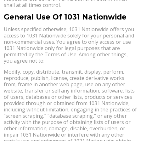
shall at all times control.
General Use Of 1031 Nationwide
Unless specified otherwise, 1031 Nationwide offers you
access to 1031 Nationwide solely for your personal and
non-commercial uses. You agree to only access or use
1031 Nationwide only for legal purposes that are
permitted by the Terms of Use. Among other things,
you agree not to:
Modify, copy, distribute, transmit, display, perform,
reproduce, publish, license, create derivative works
from, frame in another web page, use on any other
website, transfer or sell any information, software, lists
of users, databases or other lists, products or services
provided through or obtained from 1031 Nationwide,
including without limitation, engaging in the practices of
“screen scraping,” “database scraping,” or any other
activity with the purpose of obtaining lists of users or
other information; damage, disable, overburden, or
impair 1031 Nationwide or interfere with any other
party’s use and enjoyment of 1031 Nationwide; obtain