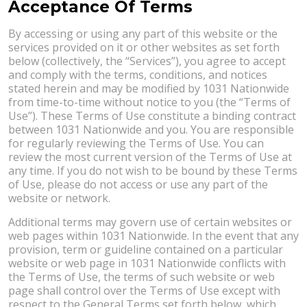
Acceptance Of Terms
By accessing or using any part of this website or the
services provided on it or other websites as set forth
below (collectively, the “Services”), you agree to accept
and comply with the terms, conditions, and notices
stated herein and may be modified by 1031 Nationwide
from time-to-time without notice to you (the “Terms of
Use”). These Terms of Use constitute a binding contract
between 1031 Nationwide and you. You are responsible
for regularly reviewing the Terms of Use. You can
review the most current version of the Terms of Use at
any time. If you do not wish to be bound by these Terms
of Use, please do not access or use any part of the
website or network.
Additional terms may govern use of certain websites or
web pages within 1031 Nationwide. In the event that any
provision, term or guideline contained on a particular
website or web page in 1031 Nationwide conflicts with
the Terms of Use, the terms of such website or web
page shall control over the Terms of Use except with
respect to the General Terms set forth below, which