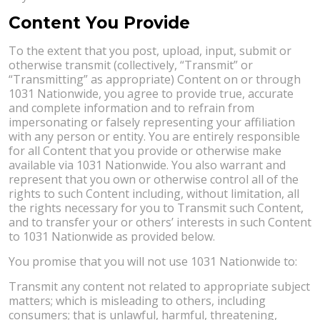
Content You Provide
To the extent that you post, upload, input, submit or
otherwise transmit (collectively, “Transmit” or
“Transmitting” as appropriate) Content on or through
1031 Nationwide, you agree to provide true, accurate
and complete information and to refrain from
impersonating or falsely representing your affiliation
with any person or entity. You are entirely responsible
for all Content that you provide or otherwise make
available via 1031 Nationwide. You also warrant and
represent that you own or otherwise control all of the
rights to such Content including, without limitation, all
the rights necessary for you to Transmit such Content,
and to transfer your or others’ interests in such Content
to 1031 Nationwide as provided below.
You promise that you will not use 1031 Nationwide to:
Transmit any content not related to appropriate subject
matters; which is misleading to others, including
consumers; that is unlawful, harmful, threatening,