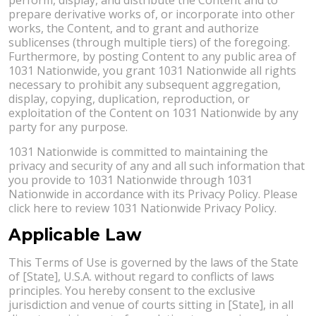
prepare derivative works of, or incorporate into other
works, the Content, and to grant and authorize
sublicenses (through multiple tiers) of the foregoing.
Furthermore, by posting Content to any public area of
1031 Nationwide, you grant 1031 Nationwide all rights
necessary to prohibit any subsequent aggregation,
display, copying, duplication, reproduction, or
exploitation of the Content on 1031 Nationwide by any
party for any purpose.
1031 Nationwide is committed to maintaining the
privacy and security of any and all such information that
you provide to 1031 Nationwide through 1031
Nationwide in accordance with its Privacy Policy. Please
click here to review 1031 Nationwide Privacy Policy.
Applicable Law
This Terms of Use is governed by the laws of the State
of [State], U.S.A. without regard to conflicts of laws
principles. You hereby consent to the exclusive
jurisdiction and venue of courts sitting in [State], in all