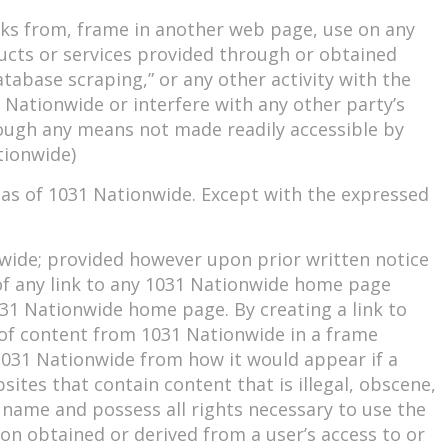
orks from, frame in another web page, use on any
oducts or services provided through or obtained
tabase scraping,” or any other activity with the
 Nationwide or interfere with any other party’s
ough any means not made readily accessible by
tionwide)
eas of 1031 Nationwide. Except with the expressed
nwide; provided however upon prior written notice
 of any link to any 1031 Nationwide home page
031 Nationwide home page. By creating a link to
 of content from 1031 Nationwide in a frame
031 Nationwide from how it would appear if a
bsites that contain content that is illegal, obscene,
n name and possess all rights necessary to use the
ion obtained or derived from a user’s access to or