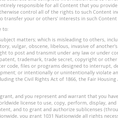
 entirely responsible for all Content that you provi
erwise control all of the rights to such Content incl
o transfer your or others’ interests in such Conten
 to:
ubject matters; which is misleading to others, inclu
y, vulgar, obscene, libelous, invasive of another’s pr
ght to post and transmit under any law or under con
patent, trademark, trade secret, copyright or other 
er code, files or programs designed to interrupt, de
nt; or intentionally or unintentionally violate any 
luding the Civil Rights Act of 1866, the Fair Housing
grant, and you represent and warrant that you have 
worldwide license to use, copy, perform, display, an
tent, and to grant and authorize sublicenses (throu
ionwide, you grant 1031 Nationwide all rights nece