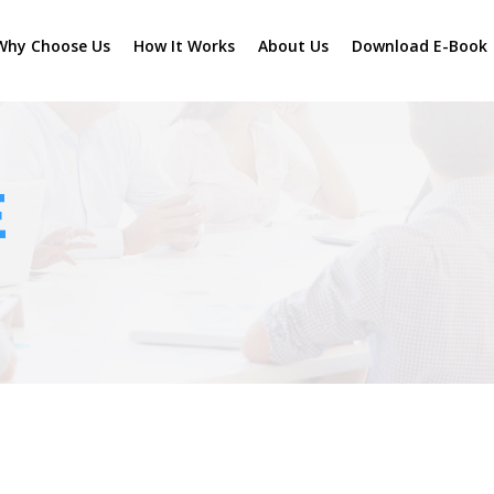
Why Choose Us
How It Works
About Us
Download E-Book
E