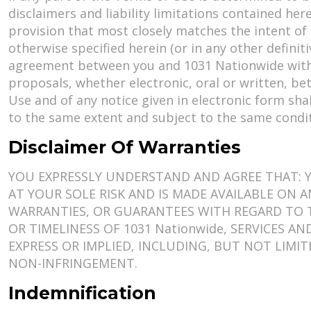
disclaimers and liability limitations contained he
provision that most closely matches the intent of 
otherwise specified herein (or in any other defin
agreement between you and 1031 Nationwide with
proposals, whether electronic, oral or written, b
Use and of any notice given in electronic form sha
to the same extent and subject to the same condi
Disclaimer Of Warranties
YOU EXPRESSLY UNDERSTAND AND AGREE THAT: YO
AT YOUR SOLE RISK AND IS MADE AVAILABLE ON AN
WARRANTIES, OR GUARANTEES WITH REGARD TO TH
OR TIMELINESS OF 1031 Nationwide, SERVICES A
EXPRESS OR IMPLIED, INCLUDING, BUT NOT LIMI
NON-INFRINGEMENT.
Indemnification