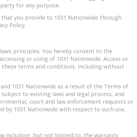
 party for any purpose.
n that you provide to 1031 Nationwide through
cy Policy.
f laws principles. You hereby consent to the
to accessing or using of 1031 Nationwide. Access or
of these terms and conditions, including without
 and 1031 Nationwide as a result of the Terms of
subject to existing laws and legal process, and
vernmental, court and law enforcement requests or
ed by 1031 Nationwide with respect to such use.
w including, but not limited to, the warranty