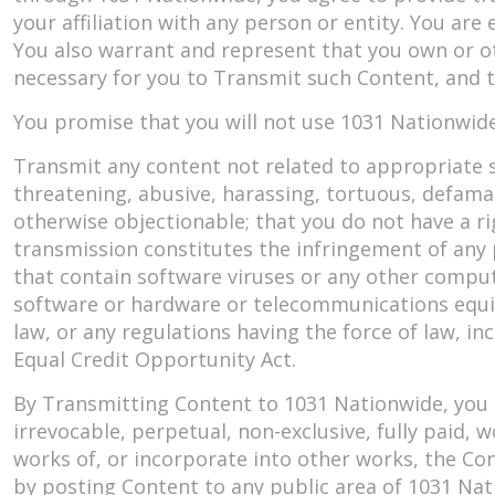
your affiliation with any person or entity. You are
You also warrant and represent that you own or oth
necessary for you to Transmit such Content, and t
You promise that you will not use 1031 Nationwide
Transmit any content not related to appropriate s
threatening, abusive, harassing, tortuous, defamator
otherwise objectionable; that you do not have a ri
transmission constitutes the infringement of any 
that contain software viruses or any other comput
software or hardware or telecommunications equipme
law, or any regulations having the force of law, inc
Equal Credit Opportunity Act.
By Transmitting Content to 1031 Nationwide, you 
irrevocable, perpetual, non-exclusive, fully paid, 
works of, or incorporate into other works, the Con
by posting Content to any public area of 1031 Nat