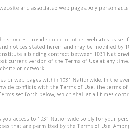
 website and associated web pages. Any person acce
he services provided on it or other websites as set fo
 and notices stated herein and may be modified by 
onstitute a binding contract between 1031 Nationwi
st current version of the Terms of Use at any time
website or network.
es or web pages within 1031 Nationwide. In the even
nwide conflicts with the Terms of Use, the terms of
rms set forth below, which shall at all times contr
s you access to 1031 Nationwide solely for your per
oses that are permitted by the Terms of Use. Among