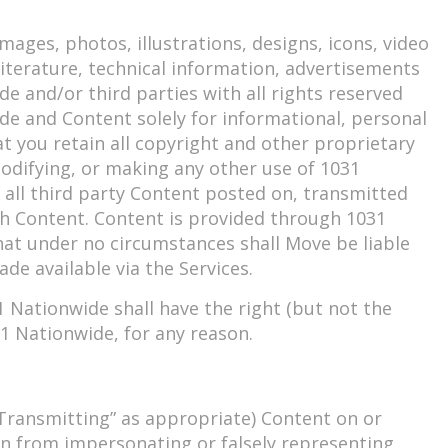
mages, photos, illustrations, designs, icons, video
 literature, technical information, advertisements
e and/or third parties with all rights reserved
de and Content solely for informational, personal
 you retain all copyright and other proprietary
odifying, or making any other use of 1031
all third party Content posted on, transmitted
uch Content. Content is provided through 1031
that under no circumstances shall Move be liable
de available via the Services.
Nationwide shall have the right (but not the
031 Nationwide, for any reason.
 “Transmitting” as appropriate) Content on or
in from impersonating or falsely representing