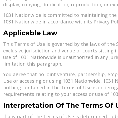
display, copying, duplication, reproduction, or ex
1031 Nationwide is committed to maintaining the p
1031 Nationwide in accordance with its Privacy Poli
Applicable Law
This Terms of Use is governed by the laws of the St
exclusive jurisdiction and venue of courts sitting i
use of 1031 Nationwide is unauthorized in any juris
limitation this paragraph.
You agree that no joint venture, partnership, emp
Use or accessing or using 1031 Nationwide. 1031 N
nothing contained in the Terms of Use is in dero
requirements relating to your access or use of 10
Interpretation Of The Terms Of 
If any part of the Terms of Use is determined to b