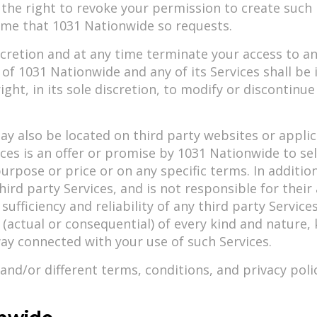
he right to revoke your permission to create such li
time that 1031 Nationwide so requests.
scretion and at any time terminate your access to an
 of 1031 Nationwide and any of its Services shall b
ight, in its sole discretion, to modify or discontinue
also be located on third party websites or applicati
es is an offer or promise by 1031 Nationwide to sell 
y purpose or price or on any specific terms. In addit
rd party Services, and is not responsible for their 
 sufficiency and reliability of any third party Servi
s (actual or consequential) of every kind and natu
way connected with your use of such Services.
and/or different terms, conditions, and privacy poli