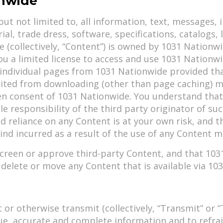
onwide
but not limited to, all information, text, messages, i
ial, trade dress, software, specifications, catalogs,
(collectively, “Content”) is owned by 1031 Nationwid
u a limited license to access and use 1031 Nationwi
ndividual pages from 1031 Nationwide provided that
ibited from downloading (other than page caching) m
en consent of 1031 Nationwide. You understand that 
le responsibility of the third party originator of s
d reliance on any Content is at your own risk, and 
nd incurred as a result of the use of any Content ma
reen or approve third-party Content, and that 1031 
y, delete or move any Content that is available via 1
 or otherwise transmit (collectively, “Transmit” or
ue, accurate and complete information and to refra