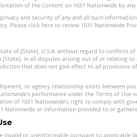
ploitation of the Content on 1031 Nationwide by any
rivacy and security of any and all such informatio
cy. Please click here to review 1031 Nationwide Priva
ate of [State], U.S.A. without regard to conflicts o
n [State], in all disputes arising out of or relating 
diction that does not give effect to all provisions 
loyment, or agency relationship exists between you
ationwide’s performance under the Terms of Use is 
gation of 1031 Nationwide’s right to comply with go
31 Nationwide or information provided to or gather
Use
e invalid or unenforceable pursuant to applicable la