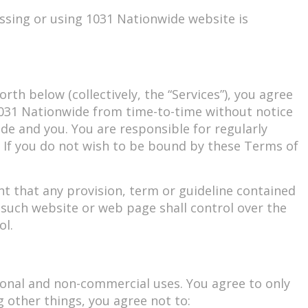
ssing or using 1031 Nationwide website is
rth below (collectively, the “Services”), you agree
1031 Nationwide from time-to-time without notice
de and you. You are responsible for regularly
. If you do not wish to be bound by these Terms of
t that any provision, term or guideline contained
 such website or web page shall control over the
ol.
sonal and non-commercial uses. You agree to only
 other things, you agree not to: