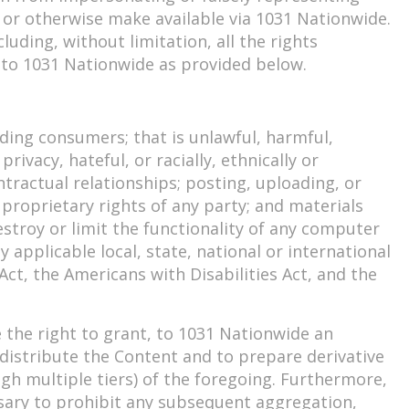
de or otherwise make available via 1031 Nationwide.
uding, without limitation, all the rights
t to 1031 Nationwide as provided below.
ding consumers; that is unlawful, harmful,
ivacy, hateful, or racially, ethnically or
tractual relationships; posting, uploading, or
proprietary rights of any party; and materials
stroy or limit the functionality of any computer
applicable local, state, national or international
 Act, the Americans with Disabilities Act, and the
the right to grant, to 1031 Nationwide an
d distribute the Content and to prepare derivative
gh multiple tiers) of the foregoing. Furthermore,
ssary to prohibit any subsequent aggregation,