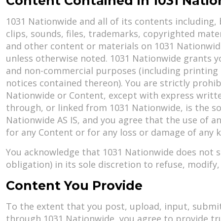
Content Contained In 1031 Nati
1031 Nationwide and all of its contents including, 
clips, sounds, files, trademarks, copyrighted mater
and other content or materials on 1031 Nationwide 
unless otherwise noted. 1031 Nationwide grants yo
and non-commercial purposes (including printing i
notices contained thereon). You are strictly proh
Nationwide or Content, except with express writt
through, or linked from 1031 Nationwide, is the so
Nationwide AS IS, and you agree that the use of an
for any Content or for any loss or damage of any ki
You acknowledge that 1031 Nationwide does not sc
obligation) in its sole discretion to refuse, modif
Content You Provide
To the extent that you post, upload, input, submit
through 1031 Nationwide, you agree to provide tr