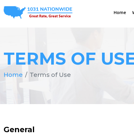
Home
TERMS OF US
Home
Terms of Use
General