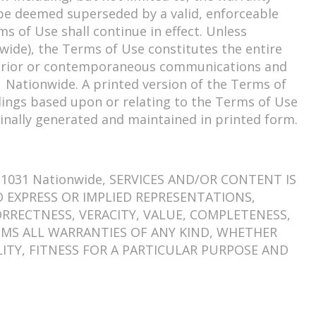
ll be deemed superseded by a valid, enforceable
s of Use shall continue in effect. Unless
wide), the Terms of Use constitutes the entire
 prior or contemporaneous communications and
 Nationwide. A printed version of the Terms of
edings based upon or relating to the Terms of Use
inally generated and maintained in printed form.
031 Nationwide, SERVICES AND/OR CONTENT IS
NO EXPRESS OR IMPLIED REPRESENTATIONS,
RRECTNESS, VERACITY, VALUE, COMPLETENESS,
LAIMS ALL WARRANTIES OF ANY KIND, WHETHER
ITY, FITNESS FOR A PARTICULAR PURPOSE AND