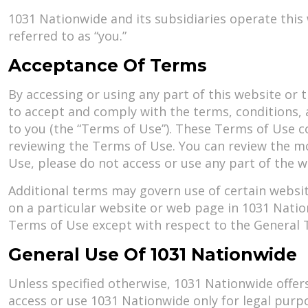
1031 Nationwide and its subsidiaries operate this
referred to as “you.”
Acceptance Of Terms
By accessing or using any part of this website or t
to accept and comply with the terms, conditions,
to you (the “Terms of Use”). These Terms of Use c
reviewing the Terms of Use. You can review the mo
Use, please do not access or use any part of the 
Additional terms may govern use of certain websit
on a particular website or web page in 1031 Natio
Terms of Use except with respect to the General Te
General Use Of 1031 Nationwide
Unless specified otherwise, 1031 Nationwide offer
access or use 1031 Nationwide only for legal purp