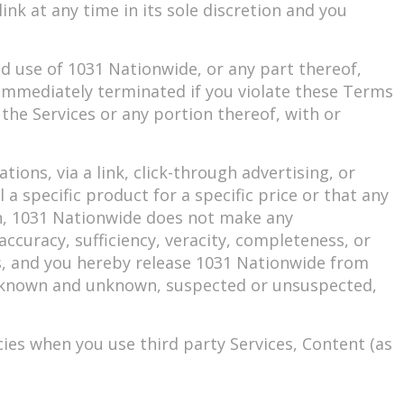
nk at any time in its sole discretion and you
d use of 1031 Nationwide, or any part thereof,
e immediately terminated if you violate these Terms
 the Services or any portion thereof, with or
ons, via a link, click-through advertising, or
a specific product for a specific price or that any
ion, 1031 Nationwide does not make any
accuracy, sufficiency, veracity, completeness, or
ces, and you hereby release 1031 Nationwide from
re, known and unknown, suspected or unsuspected,
cies when you use third party Services, Content (as