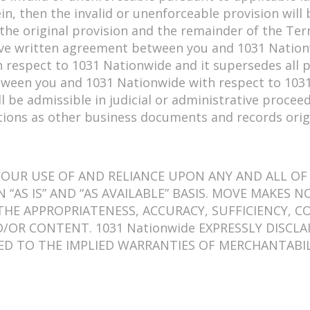
rein, then the invalid or unenforceable provision wi
the original provision and the remainder of the Term
itive written agreement between you and 1031 Nation
 respect to 1031 Nationwide and it supersedes all
etween you and 1031 Nationwide with respect to 1031
ll be admissible in judicial or administrative proce
tions as other business documents and records orig
UR USE OF AND RELIANCE UPON ANY AND ALL OF 1
 “AS IS” AND “AS AVAILABLE” BASIS. MOVE MAKES 
E APPROPRIATENESS, ACCURACY, SUFFICIENCY, CO
ND/OR CONTENT. 1031 Nationwide EXPRESSLY DISC
TED TO THE IMPLIED WARRANTIES OF MERCHANTABIL