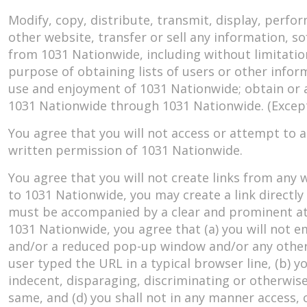
Modify, copy, distribute, transmit, display, perfo
other website, transfer or sell any information, so
from 1031 Nationwide, including without limitation
purpose of obtaining lists of users or other infor
use and enjoyment of 1031 Nationwide; obtain or 
1031 Nationwide through 1031 Nationwide. (Except
You agree that you will not access or attempt to 
written permission of 1031 Nationwide.
You agree that you will not create links from any
to 1031 Nationwide, you may create a link directl
must be accompanied by a clear and prominent attr
1031 Nationwide, you agree that (a) you will not 
and/or a reduced pop-up window and/or any other
user typed the URL in a typical browser line, (b) yo
indecent, disparaging, discriminating or otherwise
same, and (d) you shall not in any manner access, c