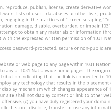
rm, reproduce, publish, license, create derivative w
ftware, lists of users, databases or other lists, pr
, engaging in the practices of “screen scraping,” “da
mation; damage, disable, overburden, or impair 1031
attempt to obtain any materials or information thr
 with the expressed written permission of 1031 Na
access password-protected, secure or non-public ar
 website or web page to any page within 1031 Natio
y to any of 1031 Nationwide home pages. The origin
ibution indicating that the link is connected to 1
employ any technology that results in the placement
 display mechanism which changes appearance of 1
ur site shall not display content or link to other we
 offensive, (c) you have duly registered your domai
ollect, store, disclose, transfer or use any informat