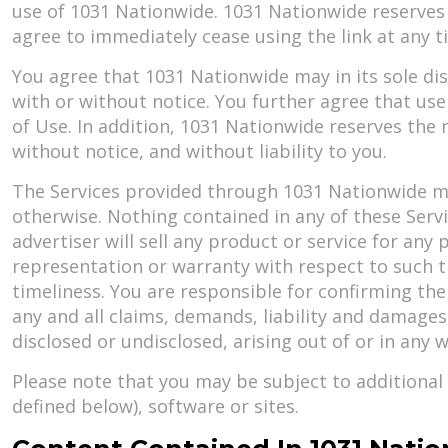
use of 1031 Nationwide. 1031 Nationwide reserves t
agree to immediately cease using the link at any 
You agree that 1031 Nationwide may in its sole di
with or without notice. You further agree that use
of Use. In addition, 1031 Nationwide reserves the r
without notice, and without liability to you.
The Services provided through 1031 Nationwide may 
otherwise. Nothing contained in any of these Servic
advertiser will sell any product or service for an
representation or warranty with respect to such thi
timeliness. You are responsible for confirming the
any and all claims, demands, liability and damage
disclosed or undisclosed, arising out of or in any 
Please note that you may be subject to additional 
defined below), software or sites.