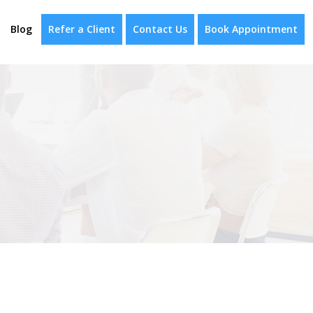
Blog
Refer a Client
Contact Us
Book Appointment