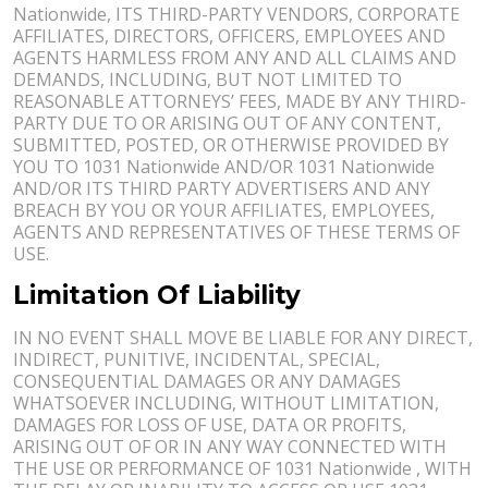
Nationwide, ITS THIRD-PARTY VENDORS, CORPORATE
AFFILIATES, DIRECTORS, OFFICERS, EMPLOYEES AND
AGENTS HARMLESS FROM ANY AND ALL CLAIMS AND
DEMANDS, INCLUDING, BUT NOT LIMITED TO
REASONABLE ATTORNEYS’ FEES, MADE BY ANY THIRD-
PARTY DUE TO OR ARISING OUT OF ANY CONTENT,
SUBMITTED, POSTED, OR OTHERWISE PROVIDED BY
YOU TO 1031 Nationwide AND/OR 1031 Nationwide
AND/OR ITS THIRD PARTY ADVERTISERS AND ANY
BREACH BY YOU OR YOUR AFFILIATES, EMPLOYEES,
AGENTS AND REPRESENTATIVES OF THESE TERMS OF
USE.
Limitation Of Liability
IN NO EVENT SHALL MOVE BE LIABLE FOR ANY DIRECT,
INDIRECT, PUNITIVE, INCIDENTAL, SPECIAL,
CONSEQUENTIAL DAMAGES OR ANY DAMAGES
WHATSOEVER INCLUDING, WITHOUT LIMITATION,
DAMAGES FOR LOSS OF USE, DATA OR PROFITS,
ARISING OUT OF OR IN ANY WAY CONNECTED WITH
THE USE OR PERFORMANCE OF 1031 Nationwide , WITH