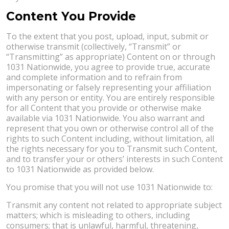
Content You Provide
To the extent that you post, upload, input, submit or
otherwise transmit (collectively, “Transmit” or
“Transmitting” as appropriate) Content on or through
1031 Nationwide, you agree to provide true, accurate
and complete information and to refrain from
impersonating or falsely representing your affiliation
with any person or entity. You are entirely responsible
for all Content that you provide or otherwise make
available via 1031 Nationwide. You also warrant and
represent that you own or otherwise control all of the
rights to such Content including, without limitation, all
the rights necessary for you to Transmit such Content,
and to transfer your or others’ interests in such Content
to 1031 Nationwide as provided below.
You promise that you will not use 1031 Nationwide to:
Transmit any content not related to appropriate subject
matters; which is misleading to others, including
consumers; that is unlawful, harmful, threatening,