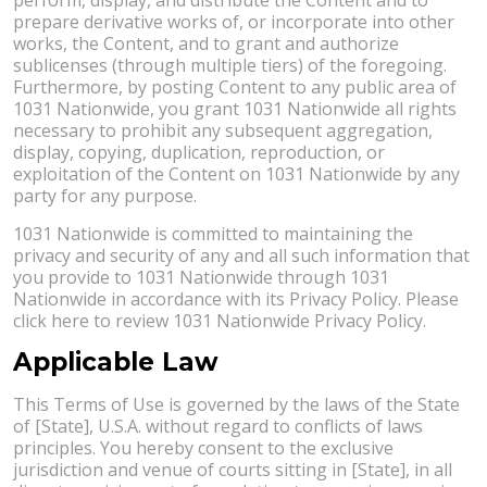
prepare derivative works of, or incorporate into other
works, the Content, and to grant and authorize
sublicenses (through multiple tiers) of the foregoing.
Furthermore, by posting Content to any public area of
1031 Nationwide, you grant 1031 Nationwide all rights
necessary to prohibit any subsequent aggregation,
display, copying, duplication, reproduction, or
exploitation of the Content on 1031 Nationwide by any
party for any purpose.
1031 Nationwide is committed to maintaining the
privacy and security of any and all such information that
you provide to 1031 Nationwide through 1031
Nationwide in accordance with its Privacy Policy. Please
click here to review 1031 Nationwide Privacy Policy.
Applicable Law
This Terms of Use is governed by the laws of the State
of [State], U.S.A. without regard to conflicts of laws
principles. You hereby consent to the exclusive
jurisdiction and venue of courts sitting in [State], in all