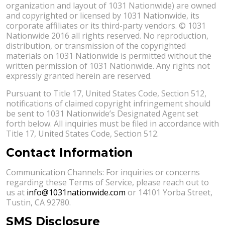
organization and layout of 1031 Nationwide) are owned
and copyrighted or licensed by 1031 Nationwide, its
corporate affiliates or its third-party vendors. © 1031
Nationwide 2016 all rights reserved. No reproduction,
distribution, or transmission of the copyrighted
materials on 1031 Nationwide is permitted without the
written permission of 1031 Nationwide. Any rights not
expressly granted herein are reserved.
Pursuant to Title 17, United States Code, Section 512,
notifications of claimed copyright infringement should
be sent to 1031 Nationwide’s Designated Agent set
forth below. All inquiries must be filed in accordance with
Title 17, United States Code, Section 512.
Contact Information
Communication Channels: For inquiries or concerns
regarding these Terms of Service, please reach out to
us at
info@1031nationwide.com
or 14101 Yorba Street,
Tustin, CA 92780.
SMS Disclosure