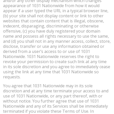
and/or any other display mechanism which changes
appearance of 1031 Nationwide from how it would
appear if a user typed the URL in a typical browser line,
(b) your site shall not display content or link to other
websites that contain content that is illegal, obscene,
indecent, disparaging, discriminating or otherwise
offensive, (c) you have duly registered your domain
name and possess all rights necessary to use the same,
and (d) you shall not in any manner access, collect, store,
disclose, transfer or use any information obtained or
derived from a user’s access to or use of 1031
Nationwide. 1031 Nationwide reserves the right to
revoke your permission to create such link at any time
in its sole discretion and you agree to immediately cease
using the link at any time that 1031 Nationwide so
requests.
You agree that 1031 Nationwide may in its sole
discretion and at any time terminate your access to and
use of 1031 Nationwide, or any part thereof, with or
without notice. You further agree that use of 1031
Nationwide and any of its Services shall be immediately
terminated if you violate these Terms of Use. In