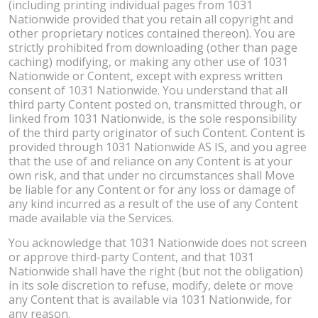
(including printing individual pages from 1031
Nationwide provided that you retain all copyright and
other proprietary notices contained thereon). You are
strictly prohibited from downloading (other than page
caching) modifying, or making any other use of 1031
Nationwide or Content, except with express written
consent of 1031 Nationwide. You understand that all
third party Content posted on, transmitted through, or
linked from 1031 Nationwide, is the sole responsibility
of the third party originator of such Content. Content is
provided through 1031 Nationwide AS IS, and you agree
that the use of and reliance on any Content is at your
own risk, and that under no circumstances shall Move
be liable for any Content or for any loss or damage of
any kind incurred as a result of the use of any Content
made available via the Services.
You acknowledge that 1031 Nationwide does not screen
or approve third-party Content, and that 1031
Nationwide shall have the right (but not the obligation)
in its sole discretion to refuse, modify, delete or move
any Content that is available via 1031 Nationwide, for
any reason.