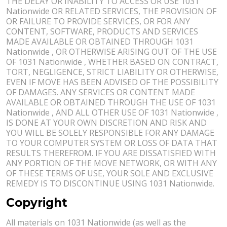
THE DELAY OR INABILITY TO ACCESS OR USE 1031
Nationwide OR RELATED SERVICES, THE PROVISION OF
OR FAILURE TO PROVIDE SERVICES, OR FOR ANY
CONTENT, SOFTWARE, PRODUCTS AND SERVICES
MADE AVAILABLE OR OBTAINED THROUGH 1031
Nationwide , OR OTHERWISE ARISING OUT OF THE USE
OF 1031 Nationwide , WHETHER BASED ON CONTRACT,
TORT, NEGLIGENCE, STRICT LIABILITY OR OTHERWISE,
EVEN IF MOVE HAS BEEN ADVISED OF THE POSSIBILITY
OF DAMAGES. ANY SERVICES OR CONTENT MADE
AVAILABLE OR OBTAINED THROUGH THE USE OF 1031
Nationwide , AND ALL OTHER USE OF 1031 Nationwide ,
IS DONE AT YOUR OWN DISCRETION AND RISK AND
YOU WILL BE SOLELY RESPONSIBLE FOR ANY DAMAGE
TO YOUR COMPUTER SYSTEM OR LOSS OF DATA THAT
RESULTS THEREFROM. IF YOU ARE DISSATISFIED WITH
ANY PORTION OF THE MOVE NETWORK, OR WITH ANY
OF THESE TERMS OF USE, YOUR SOLE AND EXCLUSIVE
REMEDY IS TO DISCONTINUE USING 1031 Nationwide.
Copyright
All materials on 1031 Nationwide (as well as the