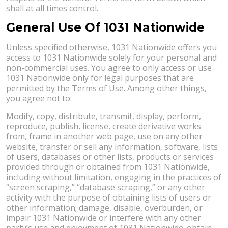
shall at all times control.
General Use Of 1031 Nationwide
Unless specified otherwise, 1031 Nationwide offers you
access to 1031 Nationwide solely for your personal and
non-commercial uses. You agree to only access or use
1031 Nationwide only for legal purposes that are
permitted by the Terms of Use. Among other things,
you agree not to:
Modify, copy, distribute, transmit, display, perform,
reproduce, publish, license, create derivative works
from, frame in another web page, use on any other
website, transfer or sell any information, software, lists
of users, databases or other lists, products or services
provided through or obtained from 1031 Nationwide,
including without limitation, engaging in the practices of
“screen scraping,” “database scraping,” or any other
activity with the purpose of obtaining lists of users or
other information; damage, disable, overburden, or
impair 1031 Nationwide or interfere with any other
party’s use and enjoyment of 1031 Nationwide; obtain