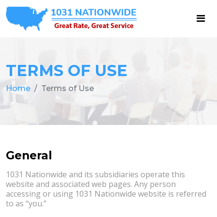
TERMS OF USE
Home
Terms of Use
General
1031 Nationwide and its subsidiaries operate this
website and associated web pages. Any person
accessing or using 1031 Nationwide website is referred
to as “you.”