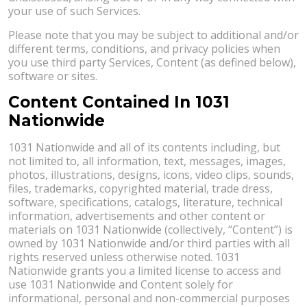
your use of such Services.
Please note that you may be subject to additional and/or
different terms, conditions, and privacy policies when
you use third party Services, Content (as defined below),
software or sites.
Content Contained In 1031
Nationwide
1031 Nationwide and all of its contents including, but
not limited to, all information, text, messages, images,
photos, illustrations, designs, icons, video clips, sounds,
files, trademarks, copyrighted material, trade dress,
software, specifications, catalogs, literature, technical
information, advertisements and other content or
materials on 1031 Nationwide (collectively, “Content”) is
owned by 1031 Nationwide and/or third parties with all
rights reserved unless otherwise noted. 1031
Nationwide grants you a limited license to access and
use 1031 Nationwide and Content solely for
informational, personal and non-commercial purposes