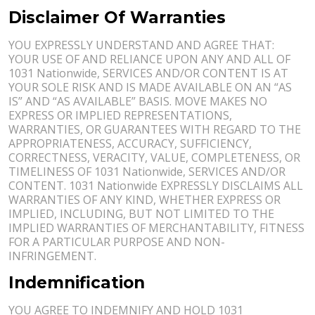
Disclaimer Of Warranties
YOU EXPRESSLY UNDERSTAND AND AGREE THAT:
YOUR USE OF AND RELIANCE UPON ANY AND ALL OF
1031 Nationwide, SERVICES AND/OR CONTENT IS AT
YOUR SOLE RISK AND IS MADE AVAILABLE ON AN “AS
IS” AND “AS AVAILABLE” BASIS. MOVE MAKES NO
EXPRESS OR IMPLIED REPRESENTATIONS,
WARRANTIES, OR GUARANTEES WITH REGARD TO THE
APPROPRIATENESS, ACCURACY, SUFFICIENCY,
CORRECTNESS, VERACITY, VALUE, COMPLETENESS, OR
TIMELINESS OF 1031 Nationwide, SERVICES AND/OR
CONTENT. 1031 Nationwide EXPRESSLY DISCLAIMS ALL
WARRANTIES OF ANY KIND, WHETHER EXPRESS OR
IMPLIED, INCLUDING, BUT NOT LIMITED TO THE
IMPLIED WARRANTIES OF MERCHANTABILITY, FITNESS
FOR A PARTICULAR PURPOSE AND NON-
INFRINGEMENT.
Indemnification
YOU AGREE TO INDEMNIFY AND HOLD 1031