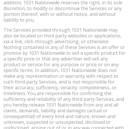
addition, 1031 Nationwide reserves the right, in its sole
discretion, to modify or discontinue the Services or any
portion thereof, with or without notice, and without
liability to you.
The Services provided through 1031 Nationwide may
also be located on third party websites or applications,
via a link, click-through advertising, or otherwise.
Nothing contained in any of these Services is an offer or
promise by 1031 Nationwide to sell a specific product for
a specific price or that any advertiser will sell any
product or service for any purpose or price or on any
specific terms. In addition, 1031 Nationwide does not
make any representation or warranty with respect to
such third party Services, and is not responsible for
their accuracy, sufficiency, veracity, completeness, or
timeliness. You are responsible for confirming the
sufficiency and reliability of any third party Services, and
you hereby release 1031 Nationwide from any and all
claims, demands, liability and damages (actual or
consequential) of every kind and nature, known and
unknown, suspected or unsuspected, disclosed or
undisclosed, arising out of or in any way connected with