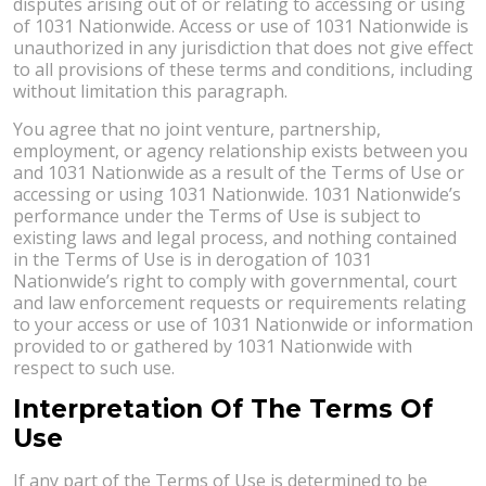
disputes arising out of or relating to accessing or using
of 1031 Nationwide. Access or use of 1031 Nationwide is
unauthorized in any jurisdiction that does not give effect
to all provisions of these terms and conditions, including
without limitation this paragraph.
You agree that no joint venture, partnership,
employment, or agency relationship exists between you
and 1031 Nationwide as a result of the Terms of Use or
accessing or using 1031 Nationwide. 1031 Nationwide’s
performance under the Terms of Use is subject to
existing laws and legal process, and nothing contained
in the Terms of Use is in derogation of 1031
Nationwide’s right to comply with governmental, court
and law enforcement requests or requirements relating
to your access or use of 1031 Nationwide or information
provided to or gathered by 1031 Nationwide with
respect to such use.
Interpretation Of The Terms Of
Use
If any part of the Terms of Use is determined to be