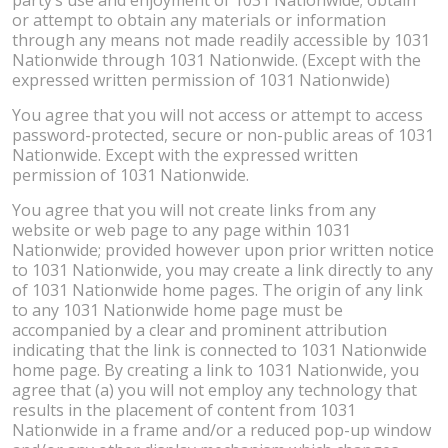
or attempt to obtain any materials or information
through any means not made readily accessible by 1031
Nationwide through 1031 Nationwide. (Except with the
expressed written permission of 1031 Nationwide)
You agree that you will not access or attempt to access
password-protected, secure or non-public areas of 1031
Nationwide. Except with the expressed written
permission of 1031 Nationwide.
You agree that you will not create links from any
website or web page to any page within 1031
Nationwide; provided however upon prior written notice
to 1031 Nationwide, you may create a link directly to any
of 1031 Nationwide home pages. The origin of any link
to any 1031 Nationwide home page must be
accompanied by a clear and prominent attribution
indicating that the link is connected to 1031 Nationwide
home page. By creating a link to 1031 Nationwide, you
agree that (a) you will not employ any technology that
results in the placement of content from 1031
Nationwide in a frame and/or a reduced pop-up window