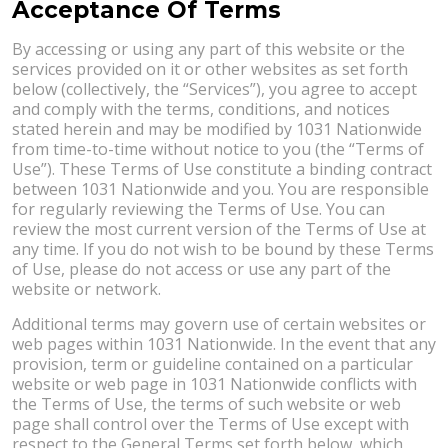
Acceptance Of Terms
By accessing or using any part of this website or the
services provided on it or other websites as set forth
below (collectively, the “Services”), you agree to accept
and comply with the terms, conditions, and notices
stated herein and may be modified by 1031 Nationwide
from time-to-time without notice to you (the “Terms of
Use”). These Terms of Use constitute a binding contract
between 1031 Nationwide and you. You are responsible
for regularly reviewing the Terms of Use. You can
review the most current version of the Terms of Use at
any time. If you do not wish to be bound by these Terms
of Use, please do not access or use any part of the
website or network.
Additional terms may govern use of certain websites or
web pages within 1031 Nationwide. In the event that any
provision, term or guideline contained on a particular
website or web page in 1031 Nationwide conflicts with
the Terms of Use, the terms of such website or web
page shall control over the Terms of Use except with
respect to the General Terms set forth below, which