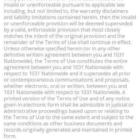
invalid or unenforceable pursuant to applicable law
including, but not limited to, the warranty disclaimers
and liability limitations contained herein, then the invalid
or unenforceable provision will be deemed superseded
by a valid, enforceable provision that most closely
matches the intent of the original provision and the
remainder of the Terms of Use shall continue in effect.
Unless otherwise specified herein (or in any other
definitive written agreement between you and 1031
Nationwide), the Terms of Use constitutes the entire
agreement between you and 1031 Nationwide with
respect to 1031 Nationwide and it supersedes all prior
or contemporaneous communications and proposals,
whether electronic, oral or written, between you and
1031 Nationwide with respect to 1031 Nationwide. A
printed version of the Terms of Use and of any notice
given in electronic form shall be admissible in judicial or
administrative proceedings based upon or relating to
the Terms of Use to the same extent and subject to the
same conditions as other business documents and
records originally generated and maintained in printed
form.