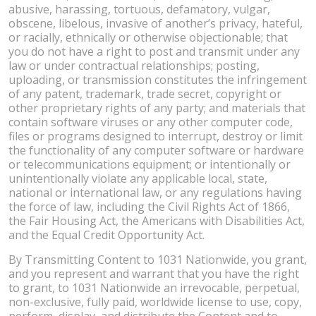
abusive, harassing, tortuous, defamatory, vulgar,
obscene, libelous, invasive of another’s privacy, hateful,
or racially, ethnically or otherwise objectionable; that
you do not have a right to post and transmit under any
law or under contractual relationships; posting,
uploading, or transmission constitutes the infringement
of any patent, trademark, trade secret, copyright or
other proprietary rights of any party; and materials that
contain software viruses or any other computer code,
files or programs designed to interrupt, destroy or limit
the functionality of any computer software or hardware
or telecommunications equipment; or intentionally or
unintentionally violate any applicable local, state,
national or international law, or any regulations having
the force of law, including the Civil Rights Act of 1866,
the Fair Housing Act, the Americans with Disabilities Act,
and the Equal Credit Opportunity Act.
By Transmitting Content to 1031 Nationwide, you grant,
and you represent and warrant that you have the right
to grant, to 1031 Nationwide an irrevocable, perpetual,
non-exclusive, fully paid, worldwide license to use, copy,
perform, display, and distribute the Content and to