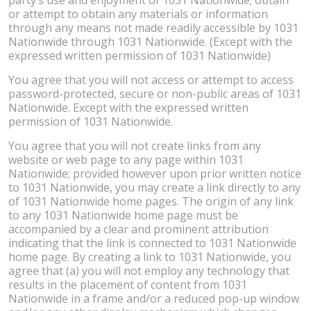
or attempt to obtain any materials or information
through any means not made readily accessible by 1031
Nationwide through 1031 Nationwide. (Except with the
expressed written permission of 1031 Nationwide)
You agree that you will not access or attempt to access
password-protected, secure or non-public areas of 1031
Nationwide. Except with the expressed written
permission of 1031 Nationwide.
You agree that you will not create links from any
website or web page to any page within 1031
Nationwide; provided however upon prior written notice
to 1031 Nationwide, you may create a link directly to any
of 1031 Nationwide home pages. The origin of any link
to any 1031 Nationwide home page must be
accompanied by a clear and prominent attribution
indicating that the link is connected to 1031 Nationwide
home page. By creating a link to 1031 Nationwide, you
agree that (a) you will not employ any technology that
results in the placement of content from 1031
Nationwide in a frame and/or a reduced pop-up window