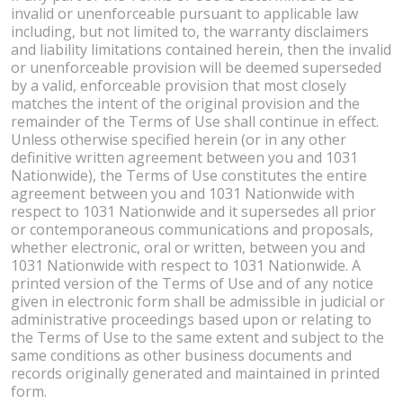
invalid or unenforceable pursuant to applicable law
including, but not limited to, the warranty disclaimers
and liability limitations contained herein, then the invalid
or unenforceable provision will be deemed superseded
by a valid, enforceable provision that most closely
matches the intent of the original provision and the
remainder of the Terms of Use shall continue in effect.
Unless otherwise specified herein (or in any other
definitive written agreement between you and 1031
Nationwide), the Terms of Use constitutes the entire
agreement between you and 1031 Nationwide with
respect to 1031 Nationwide and it supersedes all prior
or contemporaneous communications and proposals,
whether electronic, oral or written, between you and
1031 Nationwide with respect to 1031 Nationwide. A
printed version of the Terms of Use and of any notice
given in electronic form shall be admissible in judicial or
administrative proceedings based upon or relating to
the Terms of Use to the same extent and subject to the
same conditions as other business documents and
records originally generated and maintained in printed
form.