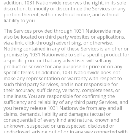
addition, 1031 Nationwide reserves the right, in its sole
discretion, to modify or discontinue the Services or any
portion thereof, with or without notice, and without
liability to you.
The Services provided through 1031 Nationwide may
also be located on third party websites or applications,
via a link, click-through advertising, or otherwise.
Nothing contained in any of these Services is an offer or
promise by 1031 Nationwide to sell a specific product for
a specific price or that any advertiser will sell any
product or service for any purpose or price or on any
specific terms. In addition, 1031 Nationwide does not
make any representation or warranty with respect to
such third party Services, and is not responsible for
their accuracy, sufficiency, veracity, completeness, or
timeliness. You are responsible for confirming the
sufficiency and reliability of any third party Services, and
you hereby release 1031 Nationwide from any and all
claims, demands, liability and damages (actual or
consequential) of every kind and nature, known and
unknown, suspected or unsuspected, disclosed or
undisclosed, arising out of or in any way connected with