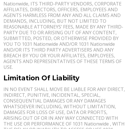
Nationwide, ITS THIRD-PARTY VENDORS, CORPORATE
AFFILIATES, DIRECTORS, OFFICERS, EMPLOYEES AND
AGENTS HARMLESS FROM ANY AND ALL CLAIMS AND
DEMANDS, INCLUDING, BUT NOT LIMITED TO
REASONABLE ATTORNEYS’ FEES, MADE BY ANY THIRD-
PARTY DUE TO OR ARISING OUT OF ANY CONTENT,
SUBMITTED, POSTED, OR OTHERWISE PROVIDED BY
YOU TO 1031 Nationwide AND/OR 1031 Nationwide
AND/OR ITS THIRD PARTY ADVERTISERS AND ANY
BREACH BY YOU OR YOUR AFFILIATES, EMPLOYEES,
AGENTS AND REPRESENTATIVES OF THESE TERMS OF
USE.
Limitation Of Liability
IN NO EVENT SHALL MOVE BE LIABLE FOR ANY DIRECT,
INDIRECT, PUNITIVE, INCIDENTAL, SPECIAL,
CONSEQUENTIAL DAMAGES OR ANY DAMAGES
WHATSOEVER INCLUDING, WITHOUT LIMITATION,
DAMAGES FOR LOSS OF USE, DATA OR PROFITS,
ARISING OUT OF OR IN ANY WAY CONNECTED WITH
THE USE OR PERFORMANCE OF 1031 Nationwide , WITH