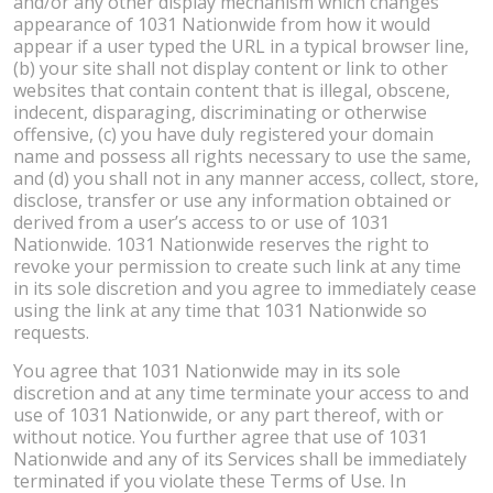
and/or any other display mechanism which changes
appearance of 1031 Nationwide from how it would
appear if a user typed the URL in a typical browser line,
(b) your site shall not display content or link to other
websites that contain content that is illegal, obscene,
indecent, disparaging, discriminating or otherwise
offensive, (c) you have duly registered your domain
name and possess all rights necessary to use the same,
and (d) you shall not in any manner access, collect, store,
disclose, transfer or use any information obtained or
derived from a user’s access to or use of 1031
Nationwide. 1031 Nationwide reserves the right to
revoke your permission to create such link at any time
in its sole discretion and you agree to immediately cease
using the link at any time that 1031 Nationwide so
requests.
You agree that 1031 Nationwide may in its sole
discretion and at any time terminate your access to and
use of 1031 Nationwide, or any part thereof, with or
without notice. You further agree that use of 1031
Nationwide and any of its Services shall be immediately
terminated if you violate these Terms of Use. In