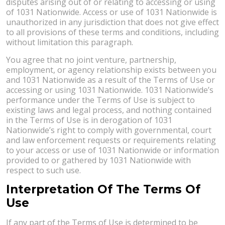
disputes arising out of or relating to accessing or using
of 1031 Nationwide. Access or use of 1031 Nationwide is
unauthorized in any jurisdiction that does not give effect
to all provisions of these terms and conditions, including
without limitation this paragraph.
You agree that no joint venture, partnership,
employment, or agency relationship exists between you
and 1031 Nationwide as a result of the Terms of Use or
accessing or using 1031 Nationwide. 1031 Nationwide’s
performance under the Terms of Use is subject to
existing laws and legal process, and nothing contained
in the Terms of Use is in derogation of 1031
Nationwide’s right to comply with governmental, court
and law enforcement requests or requirements relating
to your access or use of 1031 Nationwide or information
provided to or gathered by 1031 Nationwide with
respect to such use.
Interpretation Of The Terms Of
Use
If any part of the Terms of Use is determined to be