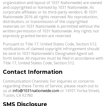
organization and layout of 1031 Nationwide) are owned
and copyrighted or licensed by 1031 Nationwide, its
corporate affiliates or its third-party vendors. © 1031
Nationwide 2016 all rights reserved. No reproduction,
distribution, or transmission of the copyrighted
materials on 1031 Nationwide is permitted without the
written permission of 1031 Nationwide. Any rights not
expressly granted herein are reserved.
Pursuant to Title 17, United States Code, Section 512,
notifications of claimed copyright infringement should
be sent to 1031 Nationwide’s Designated Agent set
forth below. All inquiries must be filed in accordance with
Title 17, United States Code, Section 512.
Contact Information
Communication Channels: For inquiries or concerns
regarding these Terms of Service, please reach out to
us at
info@1031nationwide.com
or 14101 Yorba Street,
Tustin, CA 92780.
SMS Disclosure