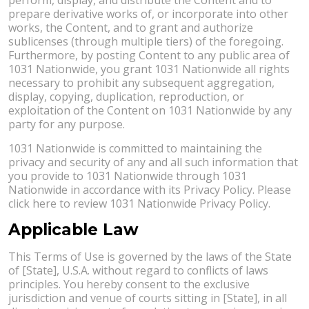
prepare derivative works of, or incorporate into other
works, the Content, and to grant and authorize
sublicenses (through multiple tiers) of the foregoing.
Furthermore, by posting Content to any public area of
1031 Nationwide, you grant 1031 Nationwide all rights
necessary to prohibit any subsequent aggregation,
display, copying, duplication, reproduction, or
exploitation of the Content on 1031 Nationwide by any
party for any purpose.
1031 Nationwide is committed to maintaining the
privacy and security of any and all such information that
you provide to 1031 Nationwide through 1031
Nationwide in accordance with its Privacy Policy. Please
click here to review 1031 Nationwide Privacy Policy.
Applicable Law
This Terms of Use is governed by the laws of the State
of [State], U.S.A. without regard to conflicts of laws
principles. You hereby consent to the exclusive
jurisdiction and venue of courts sitting in [State], in all