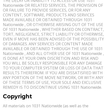
THE DELAY OR INABILITY TO ACCESS OR USE 1031
Nationwide OR RELATED SERVICES, THE PROVISION OF
OR FAILURE TO PROVIDE SERVICES, OR FOR ANY
CONTENT, SOFTWARE, PRODUCTS AND SERVICES
MADE AVAILABLE OR OBTAINED THROUGH 1031
Nationwide , OR OTHERWISE ARISING OUT OF THE USE
OF 1031 Nationwide , WHETHER BASED ON CONTRACT,
TORT, NEGLIGENCE, STRICT LIABILITY OR OTHERWISE,
EVEN IF MOVE HAS BEEN ADVISED OF THE POSSIBILITY
OF DAMAGES. ANY SERVICES OR CONTENT MADE
AVAILABLE OR OBTAINED THROUGH THE USE OF 1031
Nationwide , AND ALL OTHER USE OF 1031 Nationwide ,
IS DONE AT YOUR OWN DISCRETION AND RISK AND
YOU WILL BE SOLELY RESPONSIBLE FOR ANY DAMAGE
TO YOUR COMPUTER SYSTEM OR LOSS OF DATA THAT
RESULTS THEREFROM. IF YOU ARE DISSATISFIED WITH
ANY PORTION OF THE MOVE NETWORK, OR WITH ANY
OF THESE TERMS OF USE, YOUR SOLE AND EXCLUSIVE
REMEDY IS TO DISCONTINUE USING 1031 Nationwide.
Copyright
All materials on 1031 Nationwide (as well as the