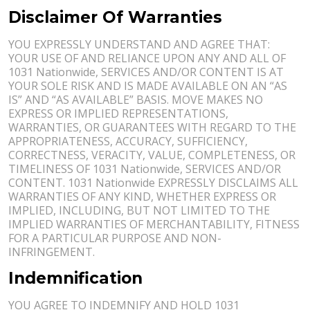
Disclaimer Of Warranties
YOU EXPRESSLY UNDERSTAND AND AGREE THAT:
YOUR USE OF AND RELIANCE UPON ANY AND ALL OF
1031 Nationwide, SERVICES AND/OR CONTENT IS AT
YOUR SOLE RISK AND IS MADE AVAILABLE ON AN “AS
IS” AND “AS AVAILABLE” BASIS. MOVE MAKES NO
EXPRESS OR IMPLIED REPRESENTATIONS,
WARRANTIES, OR GUARANTEES WITH REGARD TO THE
APPROPRIATENESS, ACCURACY, SUFFICIENCY,
CORRECTNESS, VERACITY, VALUE, COMPLETENESS, OR
TIMELINESS OF 1031 Nationwide, SERVICES AND/OR
CONTENT. 1031 Nationwide EXPRESSLY DISCLAIMS ALL
WARRANTIES OF ANY KIND, WHETHER EXPRESS OR
IMPLIED, INCLUDING, BUT NOT LIMITED TO THE
IMPLIED WARRANTIES OF MERCHANTABILITY, FITNESS
FOR A PARTICULAR PURPOSE AND NON-
INFRINGEMENT.
Indemnification
YOU AGREE TO INDEMNIFY AND HOLD 1031