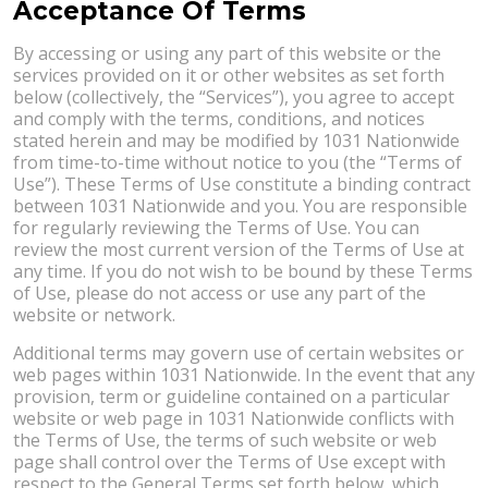
Acceptance Of Terms
By accessing or using any part of this website or the
services provided on it or other websites as set forth
below (collectively, the “Services”), you agree to accept
and comply with the terms, conditions, and notices
stated herein and may be modified by 1031 Nationwide
from time-to-time without notice to you (the “Terms of
Use”). These Terms of Use constitute a binding contract
between 1031 Nationwide and you. You are responsible
for regularly reviewing the Terms of Use. You can
review the most current version of the Terms of Use at
any time. If you do not wish to be bound by these Terms
of Use, please do not access or use any part of the
website or network.
Additional terms may govern use of certain websites or
web pages within 1031 Nationwide. In the event that any
provision, term or guideline contained on a particular
website or web page in 1031 Nationwide conflicts with
the Terms of Use, the terms of such website or web
page shall control over the Terms of Use except with
respect to the General Terms set forth below, which