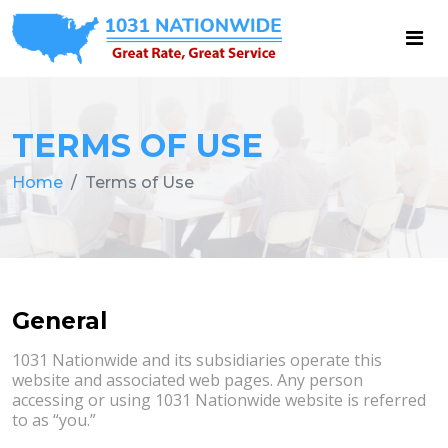
TERMS OF USE
Home
Terms of Use
General
1031 Nationwide and its subsidiaries operate this
website and associated web pages. Any person
accessing or using 1031 Nationwide website is referred
to as “you.”