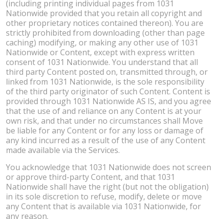
(including printing individual pages from 1031
Nationwide provided that you retain all copyright and
other proprietary notices contained thereon). You are
strictly prohibited from downloading (other than page
caching) modifying, or making any other use of 1031
Nationwide or Content, except with express written
consent of 1031 Nationwide. You understand that all
third party Content posted on, transmitted through, or
linked from 1031 Nationwide, is the sole responsibility
of the third party originator of such Content. Content is
provided through 1031 Nationwide AS IS, and you agree
that the use of and reliance on any Content is at your
own risk, and that under no circumstances shall Move
be liable for any Content or for any loss or damage of
any kind incurred as a result of the use of any Content
made available via the Services.
You acknowledge that 1031 Nationwide does not screen
or approve third-party Content, and that 1031
Nationwide shall have the right (but not the obligation)
in its sole discretion to refuse, modify, delete or move
any Content that is available via 1031 Nationwide, for
any reason.