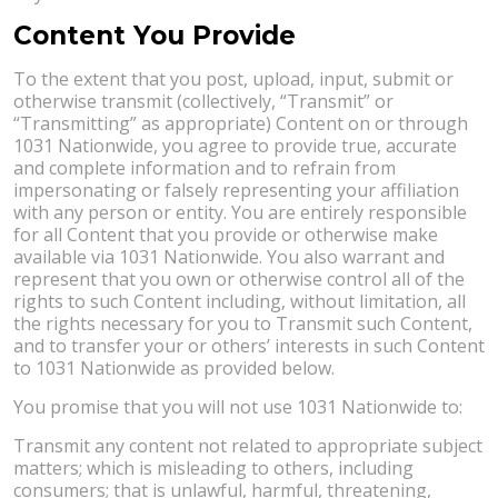
Content You Provide
To the extent that you post, upload, input, submit or
otherwise transmit (collectively, “Transmit” or
“Transmitting” as appropriate) Content on or through
1031 Nationwide, you agree to provide true, accurate
and complete information and to refrain from
impersonating or falsely representing your affiliation
with any person or entity. You are entirely responsible
for all Content that you provide or otherwise make
available via 1031 Nationwide. You also warrant and
represent that you own or otherwise control all of the
rights to such Content including, without limitation, all
the rights necessary for you to Transmit such Content,
and to transfer your or others’ interests in such Content
to 1031 Nationwide as provided below.
You promise that you will not use 1031 Nationwide to:
Transmit any content not related to appropriate subject
matters; which is misleading to others, including
consumers; that is unlawful, harmful, threatening,