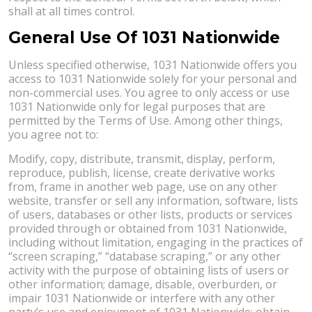
shall at all times control.
General Use Of 1031 Nationwide
Unless specified otherwise, 1031 Nationwide offers you
access to 1031 Nationwide solely for your personal and
non-commercial uses. You agree to only access or use
1031 Nationwide only for legal purposes that are
permitted by the Terms of Use. Among other things,
you agree not to:
Modify, copy, distribute, transmit, display, perform,
reproduce, publish, license, create derivative works
from, frame in another web page, use on any other
website, transfer or sell any information, software, lists
of users, databases or other lists, products or services
provided through or obtained from 1031 Nationwide,
including without limitation, engaging in the practices of
“screen scraping,” “database scraping,” or any other
activity with the purpose of obtaining lists of users or
other information; damage, disable, overburden, or
impair 1031 Nationwide or interfere with any other
party’s use and enjoyment of 1031 Nationwide; obtain