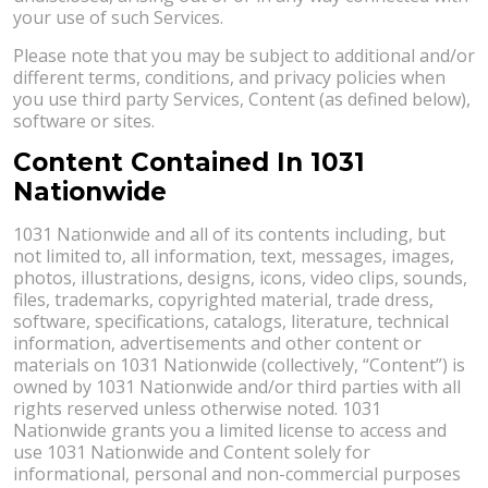
your use of such Services.
Please note that you may be subject to additional and/or
different terms, conditions, and privacy policies when
you use third party Services, Content (as defined below),
software or sites.
Content Contained In 1031
Nationwide
1031 Nationwide and all of its contents including, but
not limited to, all information, text, messages, images,
photos, illustrations, designs, icons, video clips, sounds,
files, trademarks, copyrighted material, trade dress,
software, specifications, catalogs, literature, technical
information, advertisements and other content or
materials on 1031 Nationwide (collectively, “Content”) is
owned by 1031 Nationwide and/or third parties with all
rights reserved unless otherwise noted. 1031
Nationwide grants you a limited license to access and
use 1031 Nationwide and Content solely for
informational, personal and non-commercial purposes