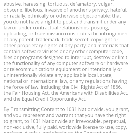
abusive, harassing, tortuous, defamatory, vulgar,
obscene, libelous, invasive of another’s privacy, hateful,
or racially, ethnically or otherwise objectionable; that
you do not have a right to post and transmit under any
law or under contractual relationships; posting,
uploading, or transmission constitutes the infringement
of any patent, trademark, trade secret, copyright or
other proprietary rights of any party; and materials that
contain software viruses or any other computer code,
files or programs designed to interrupt, destroy or limit
the functionality of any computer software or hardware
or telecommunications equipment; or intentionally or
unintentionally violate any applicable local, state,
national or international law, or any regulations having
the force of law, including the Civil Rights Act of 1866,
the Fair Housing Act, the Americans with Disabilities Act,
and the Equal Credit Opportunity Act.
By Transmitting Content to 1031 Nationwide, you grant,
and you represent and warrant that you have the right
to grant, to 1031 Nationwide an irrevocable, perpetual,
non-exclusive, fully paid, worldwide license to use, copy,
perform, display, and distribute the Content and to