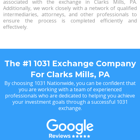
associated with the exchange in Clarks Mills, PA.
Additionally, we work closely with a network of qualified
intermediaries, attorneys, and other professionals to
ensure the process is completed efficiently and
effectively.
The #1 1031 Exchange Company
For Clarks Mills, PA
By choosing 1031 Nationwide, you can be confident that
you are working with a team of experienced
professionals who are dedicated to helping you achieve
your investment goals through a successful 1031
exchange.