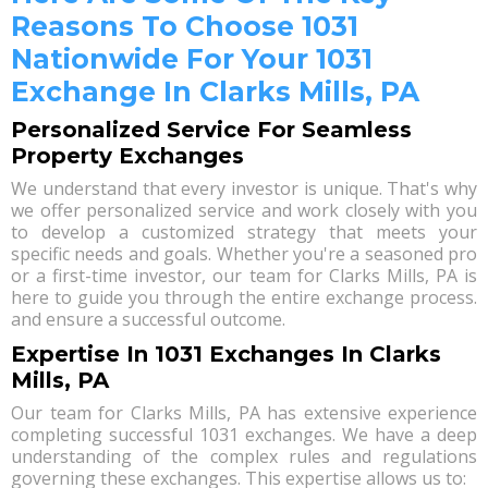
Reasons To Choose 1031
Nationwide For Your 1031
Exchange In Clarks Mills, PA
Personalized Service For Seamless
Property Exchanges
We understand that every investor is unique. That's why
we offer personalized service and work closely with you
to develop a customized strategy that meets your
specific needs and goals. Whether you're a seasoned pro
or a first-time investor, our team for Clarks Mills, PA is
here to guide you through the entire exchange process.
and ensure a successful outcome.
Expertise In 1031 Exchanges In Clarks
Mills, PA
Our team for Clarks Mills, PA has extensive experience
completing successful 1031 exchanges. We have a deep
understanding of the complex rules and regulations
governing these exchanges. This expertise allows us to: