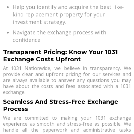
Help you identify and acquire the best like-
kind replacement property for your
investment strategy.
Navigate the exchange process with
confidence.
Transparent Pricing: Know Your 1031
Exchange Costs Upfront
At 1031 Nationwide, we believe in transparency. We
provide clear and upfront pricing for our services and
are always available to answer any questions you may
have about the costs and fees associated with a 1031
exchange.
Seamless And Stress-Free Exchange
Process
We are committed to making your 1031 exchange
experience as smooth and stress-free as possible. We
handle all the paperwork and administrative tasks