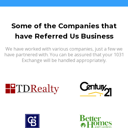
Some of the Companies that
have Referred Us Business
We have worked with various companies, just a few we
have partnered with. You can be assured that your 1031
Exchange will be handled appropriately.