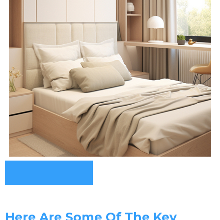
Here Are Some Of The Key