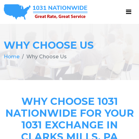
WHY CHOOSE US
Home
Why Choose Us
WHY CHOOSE 1031
NATIONWIDE FOR YOUR
1031 EXCHANGE IN
CLARKS MILLS, PA