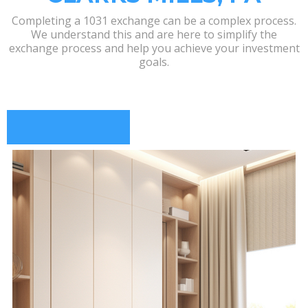
Completing a 1031 exchange can be a complex process.
We understand this and are here to simplify the
exchange process and help you achieve your investment
goals.