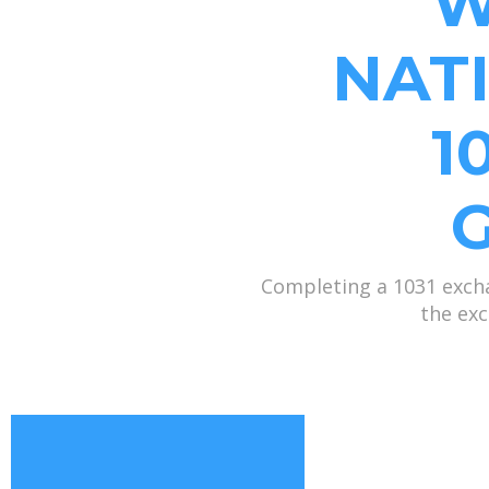
W
NAT
1
Completing a 1031 excha
the exc