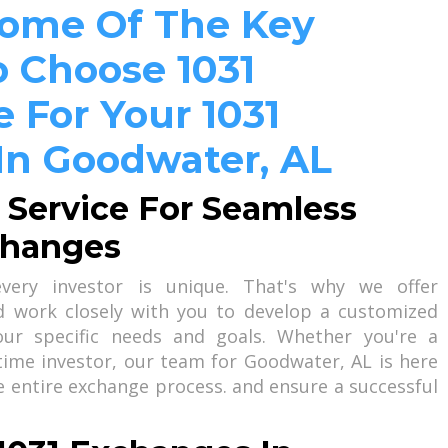
Some Of The Key
 Choose 1031
 For Your 1031
In Goodwater, AL
 Service For Seamless
changes
ery investor is unique. That's why we offer
nd work closely with you to develop a customized
our specific needs and goals. Whether you're a
-time investor, our team for Goodwater, AL is here
e entire exchange process. and ensure a successful