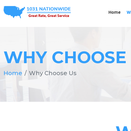
Home
W
WHY CHOOSE
Home
Why Choose Us