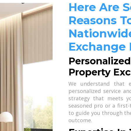
Here Are 
Reasons To
Nationwide
Exchange 
Personalized
Property Ex
We understand that ev
personalized service a
strategy that meets y
seasoned pro or a first
to guide you through th
outcome.