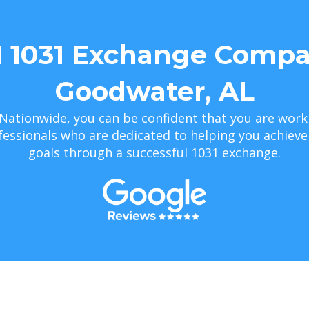
1 1031 Exchange Compa
Goodwater, AL
Nationwide, you can be confident that you are work
essionals who are dedicated to helping you achiev
goals through a successful 1031 exchange.