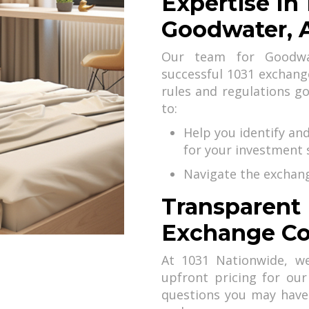
Expertise In
Goodwater, 
Our team for Goodwat
successful 1031 exchan
rules and regulations g
to:
Help you identify an
for your investment 
Navigate the exchang
Transparent 
Exchange Co
At 1031 Nationwide, we
upfront pricing for our
questions you may have