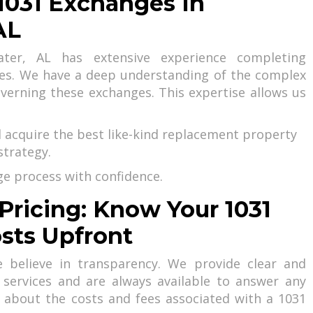
 1031 Exchanges In
AL
er, AL has extensive experience completing
ges. We have a deep understanding of the complex
overning these exchanges. This expertise allows us
d acquire the best like-kind replacement property
strategy.
e process with confidence.
Pricing: Know Your 1031
sts Upfront
 believe in transparency. We provide clear and
 services and are always available to answer any
 about the costs and fees associated with a 1031