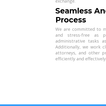
exchange.
Seamless An
Process
We are committed to m
and stress-free as 
administrative tasks 
Additionally, we work c
attorneys, and other p
efficiently and effectively