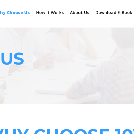
hy Choose Us
How It Works
About Us
Download E-Book
 US