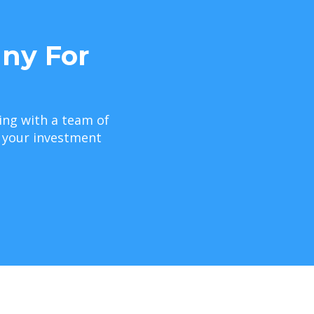
ny For
ing with a team of
e your investment