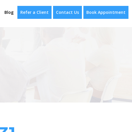
Blog
Refer a Client
Contact Us
Book Appointment