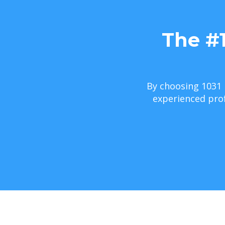
The #
By choosing 1031 
experienced prof