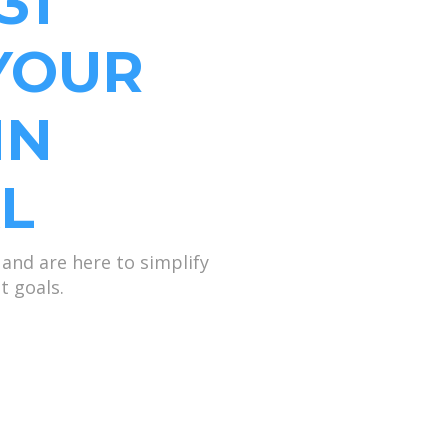
31
YOUR
IN
L
and are here to simplify
t goals.