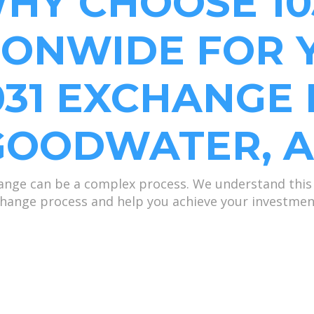
HY CHOOSE 10
IONWIDE FOR 
031 EXCHANGE 
GOODWATER, A
nge can be a complex process. We understand this 
hange process and help you achieve your investmen