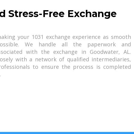
d Stress-Free Exchange
aking your 1031 exchange experience as smooth
possible. We handle all the paperwork and
associated with the exchange in Goodwater, AL.
losely with a network of qualified intermediaries,
rofessionals to ensure the process is completed
.