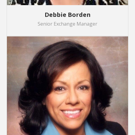
Debbie Borden
Senior Exchange Manager