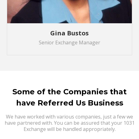
Gina Bustos
Senior Exchange Manager
Some of the Companies that
have Referred Us Business
We have worked with various companies, just a few we
have partnered with. You can be assured that your 1031
Exchange will be handled appropriately.