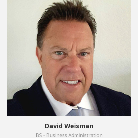
David Weisman
BS - Business Administration