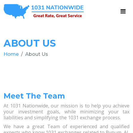
ABOUT US
Home
About Us
Meet The Team
At 1031 Nationwide, our mission is to help you achieve
your investment goals, while minimizing your tax
liabilities and simplifying the 1031 exchange process.
We have a great Team of experienced and qualified
experts who know 1031 exchanges related to Bynum, AL