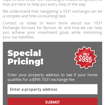
that are here to help you every step of the way.
We understand that navigating a 1031 exchange can be
a complex and time-consuming task.
Contact us today to learn more about our 1031
Exchange Services for Bynum, AL and how we can help
you achieve your investment goals while minimizing
your tax liabilities.
Special
Pricing!
Enter your property address to see if your home
qualifies for a $995 1031 exchange fee
SUBMIT