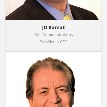
JD Kamat
BA - Communications
President / CEO