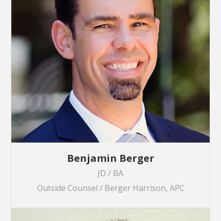
Benjamin Berger
JD / BA
Outside Counsel / Berger Harrison, APC