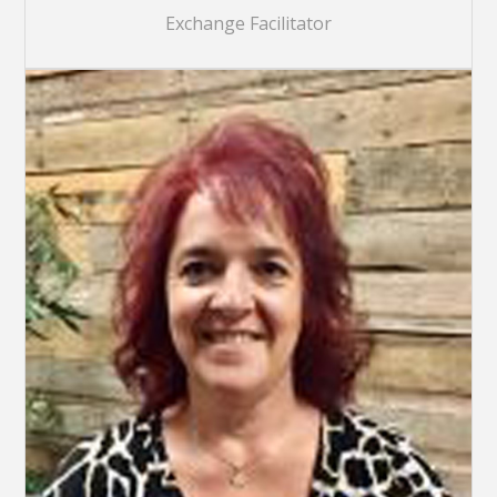
Exchange Facilitator