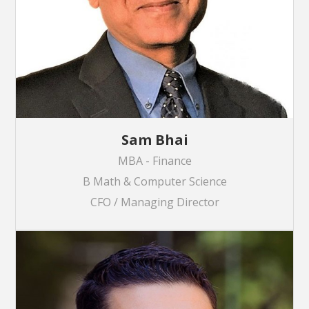
Sam Bhai
MBA - Finance
B Math & Computer Science
CFO / Managing Director