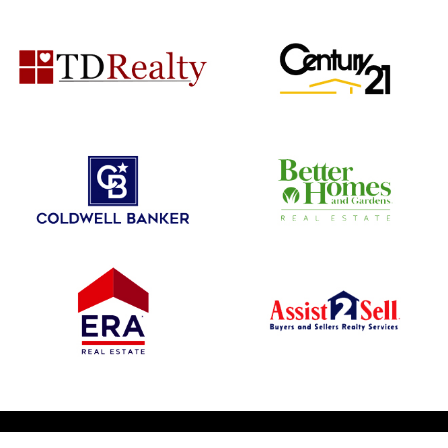
© 2026 1031 Nationwide. All Rights Reserved