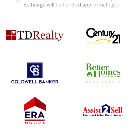
Exchange will be handled appropriately.