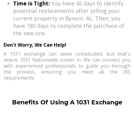
Time is Tight:
You have 45 days to identify
potential replacements after selling your
current property in Bynum, AL. Then, you
have 180 days to complete the purchase of
the new one.
Don't Worry, We Can Help!
A 1031 exchange can seem complicated, but that's
where 1031 Nationwide comes in. We can connect you
with experienced professionals to guide you through
the process, ensuring you meet all the IRS
requirements.
Benefits Of Using A 1031 Exchange