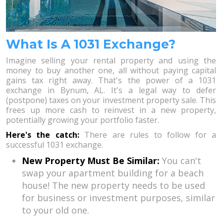
What Is A 1031 Exchange?
Imagine selling your rental property and using the
money to buy another one, all without paying capital
gains tax right away. That's the power of a 1031
exchange in Bynum, AL. It's a legal way to defer
(postpone) taxes on your investment property sale. This
frees up more cash to reinvest in a new property,
potentially growing your portfolio faster.
Here's the catch:
There are rules to follow for a
successful 1031 exchange.
New Property Must Be Similar:
You can't
swap your apartment building for a beach
house! The new property needs to be used
for business or investment purposes, similar
to your old one.