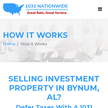
HOW IT WORKS
Home
How It Works
SELLING INVESTMENT
PROPERTY IN BYNUM,
AL?
Defer Taxes With A 1031