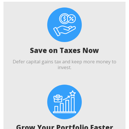
Save on Taxes Now
Defer capital gains tax and keep more money to
invest.
Grow Your Portfolio Faster