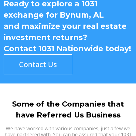
Ready to explore a 1031
exchange for Bynum, AL
and maximize your real estate
investment returns?
Contact 1031 Nationwide today!
Contact Us
Some of the Companies that
have Referred Us Business
We have worked with various companies, just a few we
have partnered with. You can be assured that your 1031