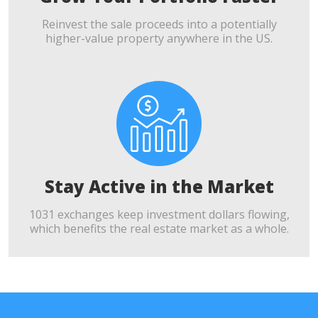
Reinvest the sale proceeds into a potentially
higher-value property anywhere in the US.
Stay Active in the Market
1031 exchanges keep investment dollars flowing,
which benefits the real estate market as a whole.