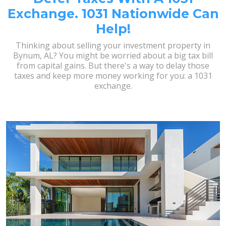
Exchange. 1031 Nationwide Can
Help!
Thinking about selling your investment property in
Bynum, AL? You might be worried about a big tax bill
from capital gains. But there's a way to delay those
taxes and keep more money working for you: a 1031
exchange.