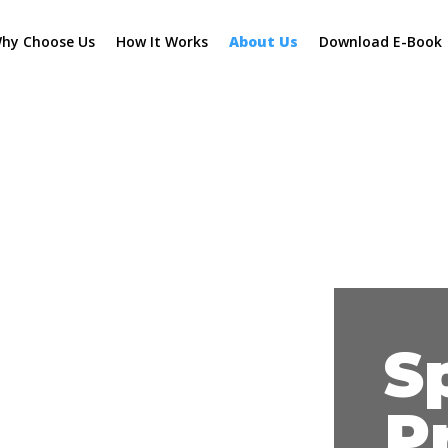
hy Choose Us
How It Works
About Us
Download E-Book
S
P