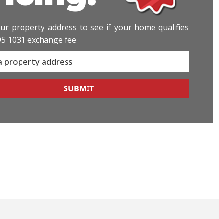
ur property address to see if your home qualifies
95 1031 exchange fee
SUBMIT