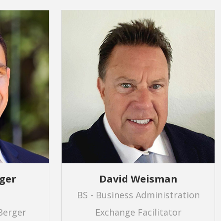
ger
David Weisman
BS - Business Administration
Berger
Exchange Facilitator