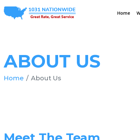
Home
W
ABOUT US
Home
About Us
Meet The Team