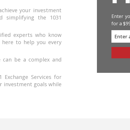
achieve your investment
Enter yo
nd simplifying the 1031
for a $9
ified experts who know
 here to help you every
e can be a complex and
 Exchange Services for
r investment goals while