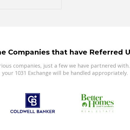
he Companies that have Referred U
ious companies, just a few we have partnered with.
your 1031 Exchange will be handled appropriately.