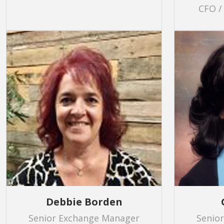
CFO /
Debbie Borden
Senior Exchange Manager
Senio