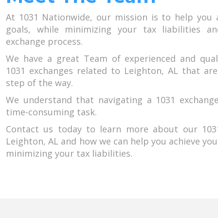
At 1031 Nationwide, our mission is to help you 
goals, while minimizing your tax liabilities a
exchange process.
We have a great Team of experienced and qual
1031 exchanges related to Leighton, AL that are
step of the way.
We understand that navigating a 1031 exchang
time-consuming task.
Contact us today to learn more about our 1031
Leighton, AL and how we can help you achieve you
minimizing your tax liabilities.