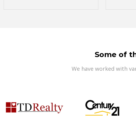
Some of t
We have worked with var