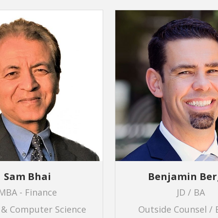
Sam Bhai
Benjamin Ber
MBA - Finance
JD / BA
 & Computer Science
Outside Counsel / 