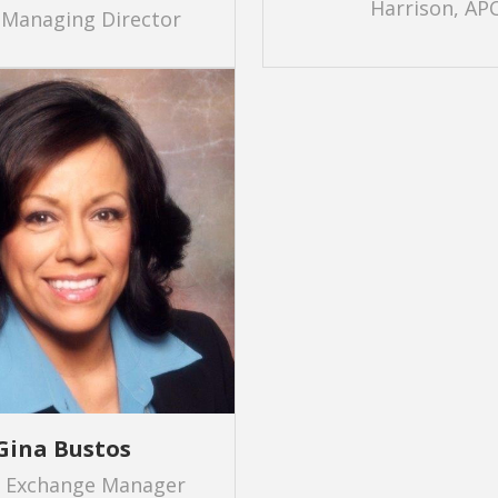
Harrison, AP
 Managing Director
Gina Bustos
r Exchange Manager