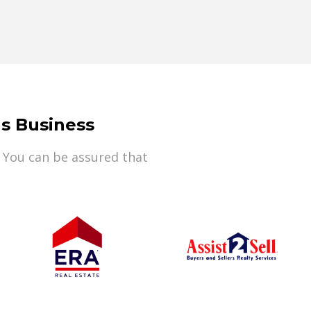
s Business
 You can be assured that