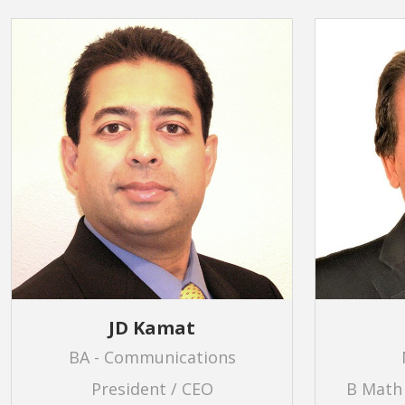
JD Kamat
BA - Communications
President / CEO
B Math