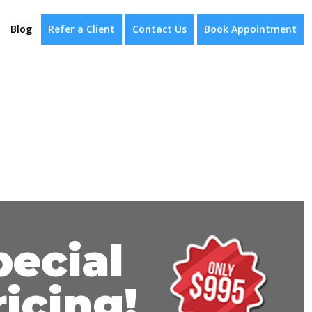
Blog
Refer a Client
Contact Us
Book Appointment
pecial
ricing!