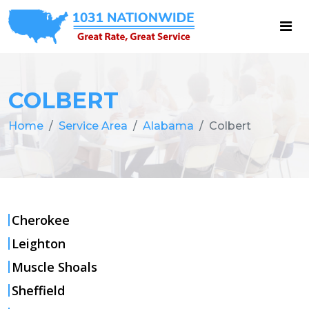
COLBERT
Home
Service Area
Alabama
Colbert
Cherokee
Leighton
Muscle Shoals
Sheffield