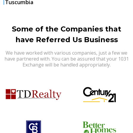
Tuscumbia
Some of the Companies that
have Referred Us Business
We have worked with various companies, just a few we
have partnered with. You can be assured that your 1031
Exchange will be handled appropriately.