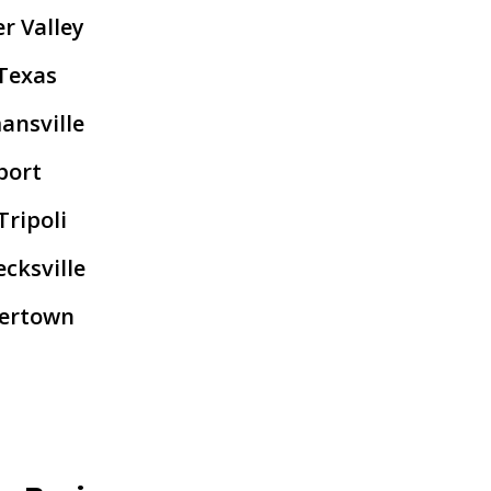
r Valley
Texas
ansville
port
ripoli
cksville
lertown