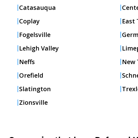
Catasauqua
Cente
Coplay
East 
Fogelsville
Germ
Lehigh Valley
Lime
Neffs
New T
Orefield
Schne
Slatington
Trex
Zionsville