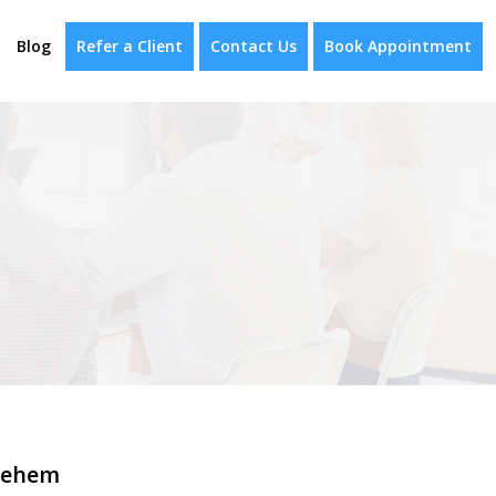
Blog
Refer a Client
Contact Us
Book Appointment
lehem