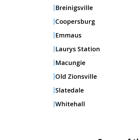
Breinigsville
Coopersburg
Emmaus
Laurys Station
Macungie
Old Zionsville
Slatedale
Whitehall