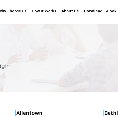
Why Choose Us
How It Works
About Us
Download E-Book
igh
Allentown
Beth