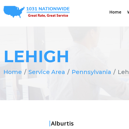
Home
LEHIGH
Home
Service Area
Pennsylvania
Leh
Alburtis