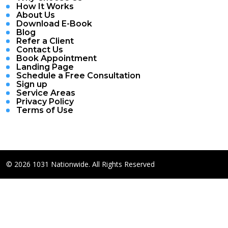
How It Works
About Us
Download E-Book
Blog
Refer a Client
Contact Us
Book Appointment
Landing Page
Schedule a Free Consultation
Sign up
Service Areas
Privacy Policy
Terms of Use
© 2026 1031 Nationwide. All Rights Reserved