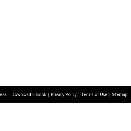
reas
|
Download E-Book
|
Privacy Policy
|
Terms of Use
|
Sitemap