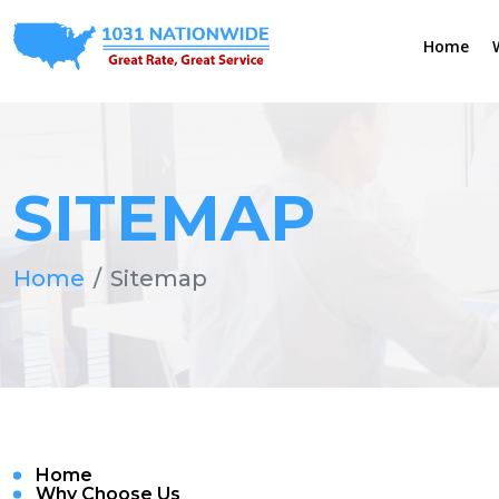
Home
SITEMAP
Home
Sitemap
Home
Why Choose Us