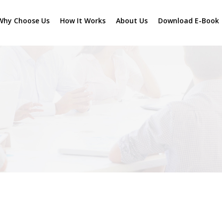
Why Choose Us
How It Works
About Us
Download E-Book