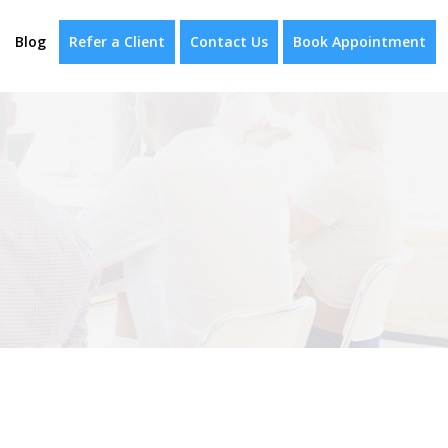
Blog
Refer a Client
Contact Us
Book Appointment