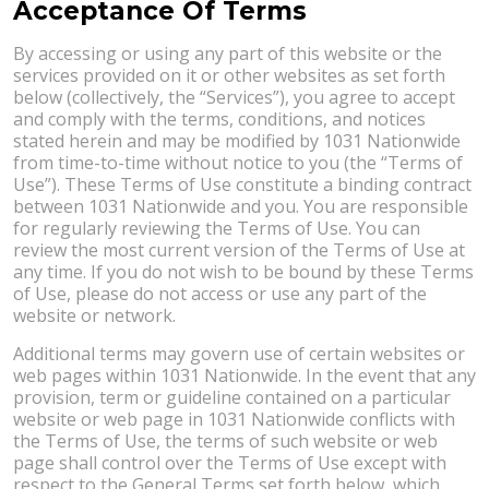
Acceptance Of Terms
By accessing or using any part of this website or the
services provided on it or other websites as set forth
below (collectively, the “Services”), you agree to accept
and comply with the terms, conditions, and notices
stated herein and may be modified by 1031 Nationwide
from time-to-time without notice to you (the “Terms of
Use”). These Terms of Use constitute a binding contract
between 1031 Nationwide and you. You are responsible
for regularly reviewing the Terms of Use. You can
review the most current version of the Terms of Use at
any time. If you do not wish to be bound by these Terms
of Use, please do not access or use any part of the
website or network.
Additional terms may govern use of certain websites or
web pages within 1031 Nationwide. In the event that any
provision, term or guideline contained on a particular
website or web page in 1031 Nationwide conflicts with
the Terms of Use, the terms of such website or web
page shall control over the Terms of Use except with
respect to the General Terms set forth below, which