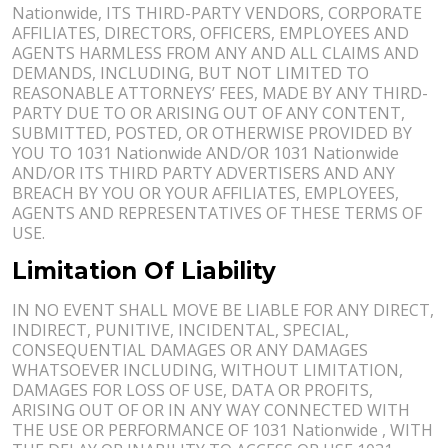
Nationwide, ITS THIRD-PARTY VENDORS, CORPORATE
AFFILIATES, DIRECTORS, OFFICERS, EMPLOYEES AND
AGENTS HARMLESS FROM ANY AND ALL CLAIMS AND
DEMANDS, INCLUDING, BUT NOT LIMITED TO
REASONABLE ATTORNEYS’ FEES, MADE BY ANY THIRD-
PARTY DUE TO OR ARISING OUT OF ANY CONTENT,
SUBMITTED, POSTED, OR OTHERWISE PROVIDED BY
YOU TO 1031 Nationwide AND/OR 1031 Nationwide
AND/OR ITS THIRD PARTY ADVERTISERS AND ANY
BREACH BY YOU OR YOUR AFFILIATES, EMPLOYEES,
AGENTS AND REPRESENTATIVES OF THESE TERMS OF
USE.
Limitation Of Liability
IN NO EVENT SHALL MOVE BE LIABLE FOR ANY DIRECT,
INDIRECT, PUNITIVE, INCIDENTAL, SPECIAL,
CONSEQUENTIAL DAMAGES OR ANY DAMAGES
WHATSOEVER INCLUDING, WITHOUT LIMITATION,
DAMAGES FOR LOSS OF USE, DATA OR PROFITS,
ARISING OUT OF OR IN ANY WAY CONNECTED WITH
THE USE OR PERFORMANCE OF 1031 Nationwide , WITH