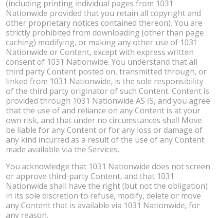
(including printing individual pages from 1031
Nationwide provided that you retain all copyright and
other proprietary notices contained thereon). You are
strictly prohibited from downloading (other than page
caching) modifying, or making any other use of 1031
Nationwide or Content, except with express written
consent of 1031 Nationwide. You understand that all
third party Content posted on, transmitted through, or
linked from 1031 Nationwide, is the sole responsibility
of the third party originator of such Content. Content is
provided through 1031 Nationwide AS IS, and you agree
that the use of and reliance on any Content is at your
own risk, and that under no circumstances shall Move
be liable for any Content or for any loss or damage of
any kind incurred as a result of the use of any Content
made available via the Services.
You acknowledge that 1031 Nationwide does not screen
or approve third-party Content, and that 1031
Nationwide shall have the right (but not the obligation)
in its sole discretion to refuse, modify, delete or move
any Content that is available via 1031 Nationwide, for
any reason.