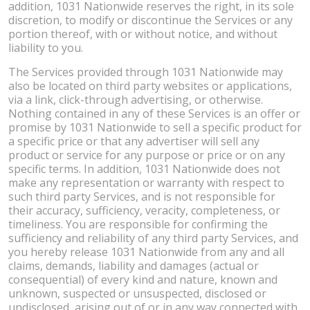
addition, 1031 Nationwide reserves the right, in its sole
discretion, to modify or discontinue the Services or any
portion thereof, with or without notice, and without
liability to you.
The Services provided through 1031 Nationwide may
also be located on third party websites or applications,
via a link, click-through advertising, or otherwise.
Nothing contained in any of these Services is an offer or
promise by 1031 Nationwide to sell a specific product for
a specific price or that any advertiser will sell any
product or service for any purpose or price or on any
specific terms. In addition, 1031 Nationwide does not
make any representation or warranty with respect to
such third party Services, and is not responsible for
their accuracy, sufficiency, veracity, completeness, or
timeliness. You are responsible for confirming the
sufficiency and reliability of any third party Services, and
you hereby release 1031 Nationwide from any and all
claims, demands, liability and damages (actual or
consequential) of every kind and nature, known and
unknown, suspected or unsuspected, disclosed or
undisclosed, arising out of or in any way connected with