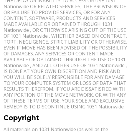
THE DELAY OR INABILITY TO ACCESS OR USE 1031
Nationwide OR RELATED SERVICES, THE PROVISION OF
OR FAILURE TO PROVIDE SERVICES, OR FOR ANY
CONTENT, SOFTWARE, PRODUCTS AND SERVICES
MADE AVAILABLE OR OBTAINED THROUGH 1031
Nationwide , OR OTHERWISE ARISING OUT OF THE USE
OF 1031 Nationwide , WHETHER BASED ON CONTRACT,
TORT, NEGLIGENCE, STRICT LIABILITY OR OTHERWISE,
EVEN IF MOVE HAS BEEN ADVISED OF THE POSSIBILITY
OF DAMAGES. ANY SERVICES OR CONTENT MADE
AVAILABLE OR OBTAINED THROUGH THE USE OF 1031
Nationwide , AND ALL OTHER USE OF 1031 Nationwide ,
IS DONE AT YOUR OWN DISCRETION AND RISK AND
YOU WILL BE SOLELY RESPONSIBLE FOR ANY DAMAGE
TO YOUR COMPUTER SYSTEM OR LOSS OF DATA THAT
RESULTS THEREFROM. IF YOU ARE DISSATISFIED WITH
ANY PORTION OF THE MOVE NETWORK, OR WITH ANY
OF THESE TERMS OF USE, YOUR SOLE AND EXCLUSIVE
REMEDY IS TO DISCONTINUE USING 1031 Nationwide.
Copyright
All materials on 1031 Nationwide (as well as the