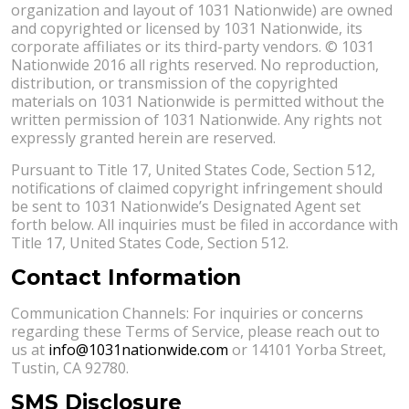
organization and layout of 1031 Nationwide) are owned
and copyrighted or licensed by 1031 Nationwide, its
corporate affiliates or its third-party vendors. © 1031
Nationwide 2016 all rights reserved. No reproduction,
distribution, or transmission of the copyrighted
materials on 1031 Nationwide is permitted without the
written permission of 1031 Nationwide. Any rights not
expressly granted herein are reserved.
Pursuant to Title 17, United States Code, Section 512,
notifications of claimed copyright infringement should
be sent to 1031 Nationwide’s Designated Agent set
forth below. All inquiries must be filed in accordance with
Title 17, United States Code, Section 512.
Contact Information
Communication Channels: For inquiries or concerns
regarding these Terms of Service, please reach out to
us at
info@1031nationwide.com
or 14101 Yorba Street,
Tustin, CA 92780.
SMS Disclosure