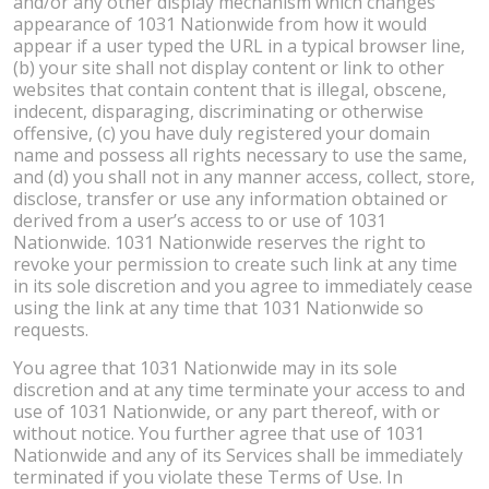
and/or any other display mechanism which changes
appearance of 1031 Nationwide from how it would
appear if a user typed the URL in a typical browser line,
(b) your site shall not display content or link to other
websites that contain content that is illegal, obscene,
indecent, disparaging, discriminating or otherwise
offensive, (c) you have duly registered your domain
name and possess all rights necessary to use the same,
and (d) you shall not in any manner access, collect, store,
disclose, transfer or use any information obtained or
derived from a user’s access to or use of 1031
Nationwide. 1031 Nationwide reserves the right to
revoke your permission to create such link at any time
in its sole discretion and you agree to immediately cease
using the link at any time that 1031 Nationwide so
requests.
You agree that 1031 Nationwide may in its sole
discretion and at any time terminate your access to and
use of 1031 Nationwide, or any part thereof, with or
without notice. You further agree that use of 1031
Nationwide and any of its Services shall be immediately
terminated if you violate these Terms of Use. In