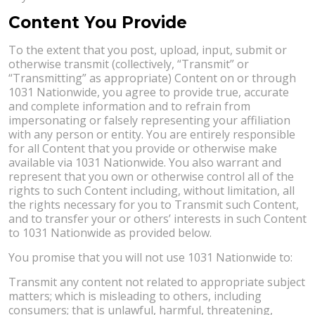
Content You Provide
To the extent that you post, upload, input, submit or
otherwise transmit (collectively, “Transmit” or
“Transmitting” as appropriate) Content on or through
1031 Nationwide, you agree to provide true, accurate
and complete information and to refrain from
impersonating or falsely representing your affiliation
with any person or entity. You are entirely responsible
for all Content that you provide or otherwise make
available via 1031 Nationwide. You also warrant and
represent that you own or otherwise control all of the
rights to such Content including, without limitation, all
the rights necessary for you to Transmit such Content,
and to transfer your or others’ interests in such Content
to 1031 Nationwide as provided below.
You promise that you will not use 1031 Nationwide to:
Transmit any content not related to appropriate subject
matters; which is misleading to others, including
consumers; that is unlawful, harmful, threatening,