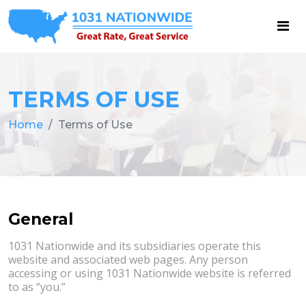
TERMS OF USE
Home
Terms of Use
General
1031 Nationwide and its subsidiaries operate this
website and associated web pages. Any person
accessing or using 1031 Nationwide website is referred
to as “you.”