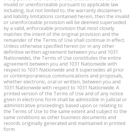
invalid or unenforceable pursuant to applicable law
including, but not limited to, the warranty disclaimers
and liability limitations contained herein, then the invalid
or unenforceable provision will be deemed superseded
by a valid, enforceable provision that most closely
matches the intent of the original provision and the
remainder of the Terms of Use shall continue in effect.
Unless otherwise specified herein (or in any other
definitive written agreement between you and 1031
Nationwide), the Terms of Use constitutes the entire
agreement between you and 1031 Nationwide with
respect to 1031 Nationwide and it supersedes all prior
or contemporaneous communications and proposals,
whether electronic, oral or written, between you and
1031 Nationwide with respect to 1031 Nationwide. A
printed version of the Terms of Use and of any notice
given in electronic form shall be admissible in judicial or
administrative proceedings based upon or relating to
the Terms of Use to the same extent and subject to the
same conditions as other business documents and
records originally generated and maintained in printed
form.