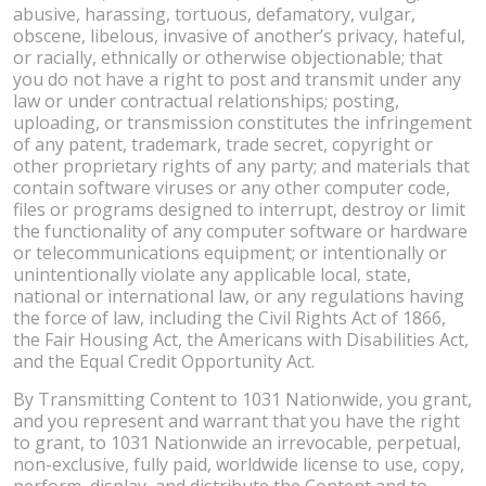
abusive, harassing, tortuous, defamatory, vulgar,
obscene, libelous, invasive of another’s privacy, hateful,
or racially, ethnically or otherwise objectionable; that
you do not have a right to post and transmit under any
law or under contractual relationships; posting,
uploading, or transmission constitutes the infringement
of any patent, trademark, trade secret, copyright or
other proprietary rights of any party; and materials that
contain software viruses or any other computer code,
files or programs designed to interrupt, destroy or limit
the functionality of any computer software or hardware
or telecommunications equipment; or intentionally or
unintentionally violate any applicable local, state,
national or international law, or any regulations having
the force of law, including the Civil Rights Act of 1866,
the Fair Housing Act, the Americans with Disabilities Act,
and the Equal Credit Opportunity Act.
By Transmitting Content to 1031 Nationwide, you grant,
and you represent and warrant that you have the right
to grant, to 1031 Nationwide an irrevocable, perpetual,
non-exclusive, fully paid, worldwide license to use, copy,
perform, display, and distribute the Content and to