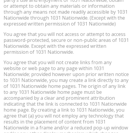
or attempt to obtain any materials or information
through any means not made readily accessible by 1031
Nationwide through 1031 Nationwide. (Except with the
expressed written permission of 1031 Nationwide)
You agree that you will not access or attempt to access
password-protected, secure or non-public areas of 1031
Nationwide. Except with the expressed written
permission of 1031 Nationwide.
You agree that you will not create links from any
website or web page to any page within 1031
Nationwide; provided however upon prior written notice
to 1031 Nationwide, you may create a link directly to any
of 1031 Nationwide home pages. The origin of any link
to any 1031 Nationwide home page must be
accompanied by a clear and prominent attribution
indicating that the link is connected to 1031 Nationwide
home page. By creating a link to 1031 Nationwide, you
agree that (a) you will not employ any technology that
results in the placement of content from 1031
Nationwide in a frame and/or a reduced pop-up window