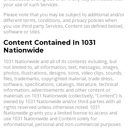
your use of such Services.
Please note that you may be subject to additional and/or
different terms, conditions, and privacy policies when
you use third party Services, Content (as defined below),
software or sites.
Content Contained In 1031
Nationwide
1031 Nationwide and all of its contents including, but
not limited to, all information, text, messages, images,
photos, illustrations, designs, icons, video clips, sounds,
files, trademarks, copyrighted material, trade dress,
software, specifications, catalogs, literature, technical
information, advertisements and other content or
materials on 1031 Nationwide (collectively, “Content”) is
owned by 1031 Nationwide and/or third parties with all
rights reserved unless otherwise noted. 1031
Nationwide grants you a limited license to access and
use 1031 Nationwide and Content solely for
informational, personal and non-commercial purposes