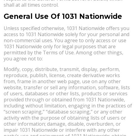
shall at all times control.
General Use Of 1031 Nationwide
Unless specified otherwise, 1031 Nationwide offers you
access to 1031 Nationwide solely for your personal and
non-commercial uses. You agree to only access or use
1031 Nationwide only for legal purposes that are
permitted by the Terms of Use. Among other things,
you agree not to:
Modify, copy, distribute, transmit, display, perform,
reproduce, publish, license, create derivative works
from, frame in another web page, use on any other
website, transfer or sell any information, software, lists
of users, databases or other lists, products or services
provided through or obtained from 1031 Nationwide,
including without limitation, engaging in the practices of
“screen scraping,” “database scraping,” or any other
activity with the purpose of obtaining lists of users or
other information; damage, disable, overburden, or
impair 1031 Nationwide or interfere with any other
party’s use and enjoyment of 1031 Nationwide; obtain