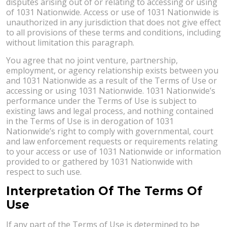
disputes arising out of or relating to accessing or using
of 1031 Nationwide. Access or use of 1031 Nationwide is
unauthorized in any jurisdiction that does not give effect
to all provisions of these terms and conditions, including
without limitation this paragraph.
You agree that no joint venture, partnership,
employment, or agency relationship exists between you
and 1031 Nationwide as a result of the Terms of Use or
accessing or using 1031 Nationwide. 1031 Nationwide’s
performance under the Terms of Use is subject to
existing laws and legal process, and nothing contained
in the Terms of Use is in derogation of 1031
Nationwide’s right to comply with governmental, court
and law enforcement requests or requirements relating
to your access or use of 1031 Nationwide or information
provided to or gathered by 1031 Nationwide with
respect to such use.
Interpretation Of The Terms Of
Use
If any part of the Terms of Use is determined to be