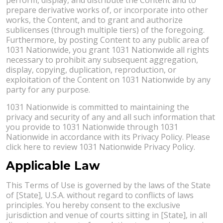
prepare derivative works of, or incorporate into other
works, the Content, and to grant and authorize
sublicenses (through multiple tiers) of the foregoing.
Furthermore, by posting Content to any public area of
1031 Nationwide, you grant 1031 Nationwide all rights
necessary to prohibit any subsequent aggregation,
display, copying, duplication, reproduction, or
exploitation of the Content on 1031 Nationwide by any
party for any purpose.
1031 Nationwide is committed to maintaining the
privacy and security of any and all such information that
you provide to 1031 Nationwide through 1031
Nationwide in accordance with its Privacy Policy. Please
click here to review 1031 Nationwide Privacy Policy.
Applicable Law
This Terms of Use is governed by the laws of the State
of [State], U.S.A. without regard to conflicts of laws
principles. You hereby consent to the exclusive
jurisdiction and venue of courts sitting in [State], in all