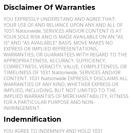
Disclaimer Of Warranties
YOU EXPRESSLY UNDERSTAND AND AGREE THAT:
YOUR USE OF AND RELIANCE UPON ANY AND ALL OF
1031 Nationwide, SERVICES AND/OR CONTENT IS AT
YOUR SOLE RISK AND IS MADE AVAILABLE ON AN “AS
IS” AND “AS AVAILABLE” BASIS. MOVE MAKES NO
EXPRESS OR IMPLIED REPRESENTATIONS,
WARRANTIES, OR GUARANTEES WITH REGARD TO THE
APPROPRIATENESS, ACCURACY, SUFFICIENCY,
CORRECTNESS, VERACITY, VALUE, COMPLETENESS, OR
TIMELINESS OF 1031 Nationwide, SERVICES AND/OR
CONTENT. 1031 Nationwide EXPRESSLY DISCLAIMS ALL
WARRANTIES OF ANY KIND, WHETHER EXPRESS OR
IMPLIED, INCLUDING, BUT NOT LIMITED TO THE
IMPLIED WARRANTIES OF MERCHANTABILITY, FITNESS
FOR A PARTICULAR PURPOSE AND NON-
INFRINGEMENT.
Indemnification
YOU AGREE TO INDEMNIFY AND HOLD 1031